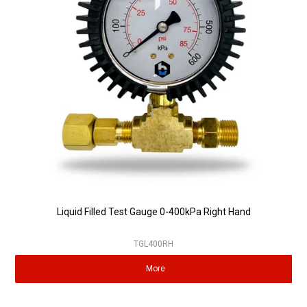
Liquid Filled Test Gauge 0-400kPa Right Hand
TGL400RH
More