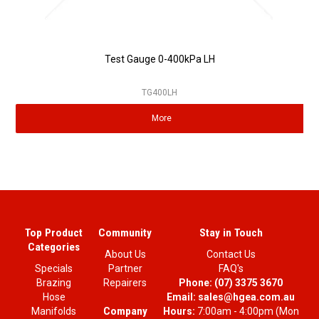
Test Gauge 0-400kPa LH
TG400LH
More
Top Product
Community
Stay in Touch
Categories
About Us
Contact Us
Specials
Partner
FAQ's
Brazing
Repairers
Phone:
(07) 3375 3670
Hose
Email:
sales@hgea.com.au
Company
Manifolds
Hours:
7:00am - 4:00pm (Mon