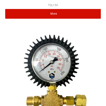
TGL150
More