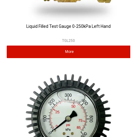
Liquid Filled Test Gauge 0-250kPa Left Hand
TGL250
More