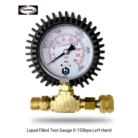
Liquid Filled Test Gauge 0-150kpa Left Hand