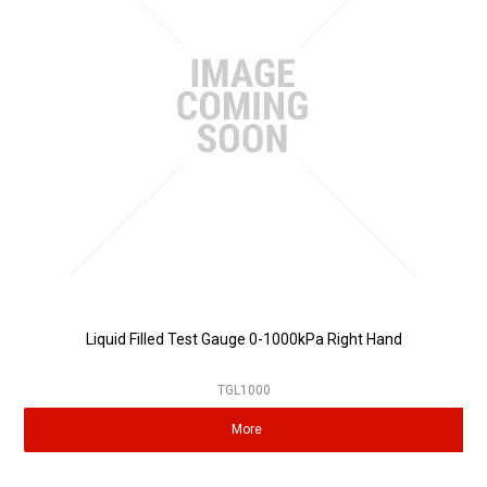
Partner Repairers
Latest Newsletter
Liquid Filled Test Gauge 0-1000kPa Right Hand
TGL1000
More