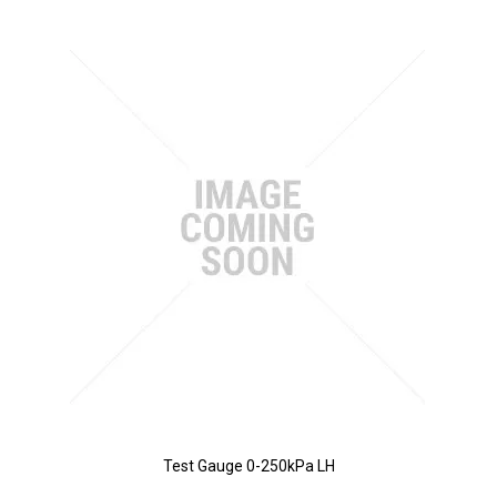
Test Gauge 0-250kPa LH