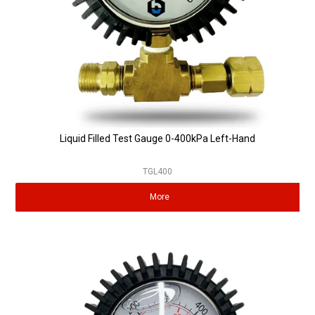
Liquid Filled Test Gauge 0-400kPa Left-Hand
TGL400
More