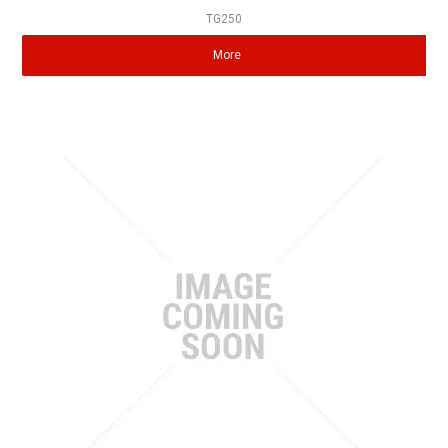
TG250
More