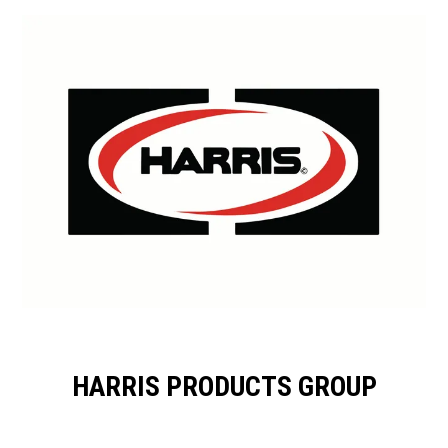
HARRIS PRODUCTS GROUP