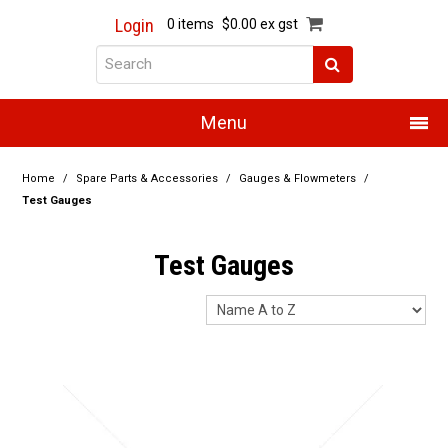
Login
0 items
$0.00 ex gst
Menu
Home
Home
/
Spare Parts & Accessories
/
Gauges & Flowmeters
/
Test Gauges
About Us
Test Gauges
Products
Promotions
Resource Centre
Training
Authorised Dealers