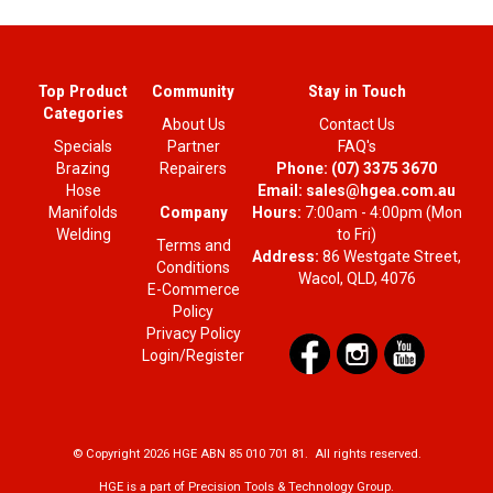
Top Product
Community
Stay in Touch
Categories
About Us
Contact Us
Specials
Partner
FAQ's
Brazing
Repairers
Phone:
(07) 3375 3670
Hose
Email:
sales@hgea.com.au
Company
Manifolds
Hours:
7:00am - 4:00pm (Mon
Welding
to Fri)
Terms and
Address:
86 Westgate Street,
Conditions
Wacol, QLD, 4076
E-Commerce
Policy
Privacy Policy
Login/Register
© Copyright 2026 HGE ABN 85 010 701 81. All rights reserved.
HGE is a part of Precision Tools & Technology Group.