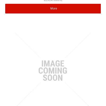
825EA1000HE
More