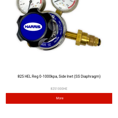
Partner Repairers
Latest Newsletter
825 HEL Reg 0-1000kpa, Side Inet (SS Diaphragm)
8251000HE
More