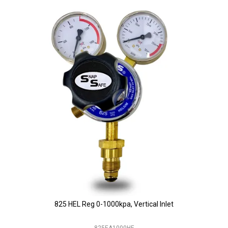
825 HEL Reg 0-1000kpa, Vertical Inlet