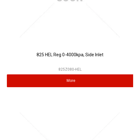
825 HEL Reg 0-4000kpa, Side Inlet
825Z080-HEL
More