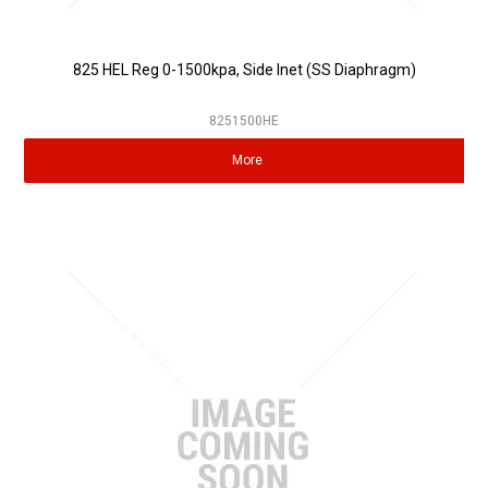
825 HEL Reg 0-1500kpa, Side Inet (SS Diaphragm)
8251500HE
More