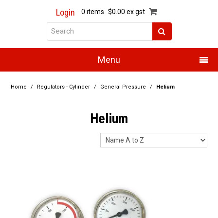
Login
0 items
$0.00 ex gst
Menu
Home
Home
/
Regulators - Cylinder
/
General Pressure
/
Helium
About Us
Helium
Products
Promotions
Resource Centre
Training
Authorised Dealers