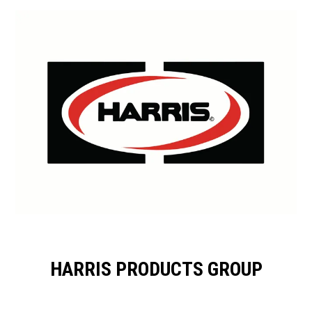
HARRIS PRODUCTS GROUP