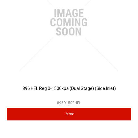
896 HEL Reg 0-1500kpa (Dual Stage) (Side Inlet)
896D1500HEL
More