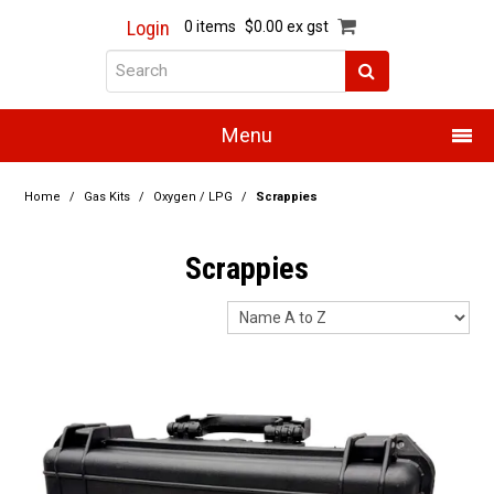
Login
0 items
$0.00 ex gst
Menu
Home
Home
/
Gas Kits
/
Oxygen / LPG
/
Scrappies
About Us
Scrappies
Products
Promotions
Resource Centre
Training
Authorised Dealers