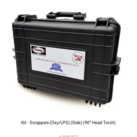
Kit - Scrappies (Oxy/LPG) (Side) (90° Head Torch)