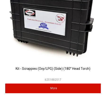
Partner Repairers
Latest Newsletter
Kit - Scrappies (Oxy/LPG) (Side) (180° Head Torch)
6251882517
More