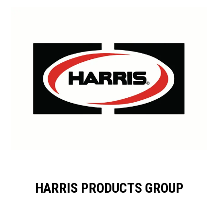
HARRIS PRODUCTS GROUP