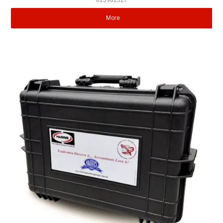
625982527
More