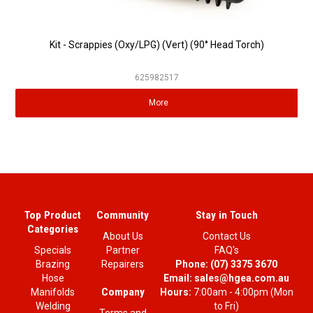
Kit - Scrappies (Oxy/LPG) (Vert) (90° Head Torch)
625982517
More
Top Product
Community
Stay in Touch
Categories
About Us
Contact Us
Specials
Partner
FAQ's
Brazing
Repairers
Phone:
(07) 3375 3670
Hose
Email:
sales@hgea.com.au
Company
Manifolds
Hours:
7:00am - 4:00pm (Mon
Welding
to Fri)