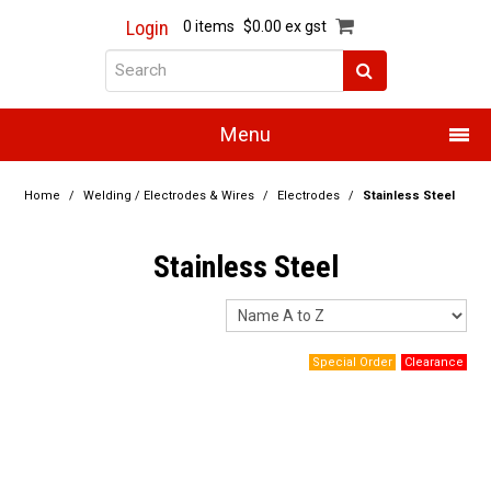
Login
0 items
$0.00 ex gst
Menu
Home
Home
/
Welding / Electrodes & Wires
/
Electrodes
/
Stainless Steel
About Us
Stainless Steel
Products
Promotions
Resource Centre
Training
Authorised Dealers