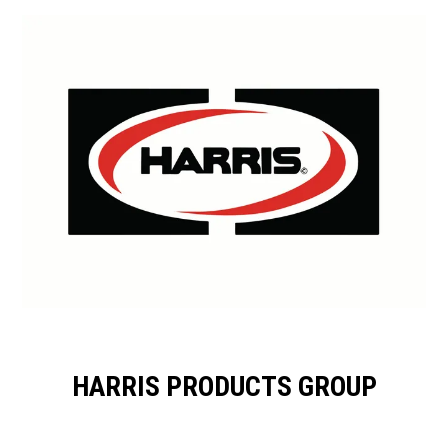
HARRIS PRODUCTS GROUP