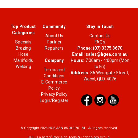
Top Product
Community
Stay in Touch
Categories
About Us
Contact Us
Specials
Partner
FAQ's
Brazing
Repairers
Phone:
(07) 3375 3670
Hose
Email:
sales@hgea.com.au
Company
Manifolds
Hours:
7:00am - 4:00pm (Mon
Welding
to Fri)
Terms and
Address:
86 Westgate Street,
Conditions
Wacol, QLD, 4076
E-Commerce
Policy
Privacy Policy
Login/Register
© Copyright 2026 HGE ABN 85 010 701 81. All rights reserved.
HGE is a part of Precision Tools & Technology Group.