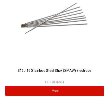
Partner Repairers
Latest Newsletter
316L-16 Stainless Steel Stick (SMAW) Electrode
ELCE316SS24
More