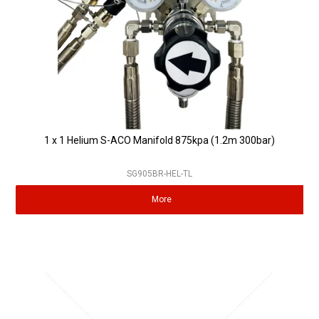
1 x 1 Helium S-ACO Manifold 875kpa (1.2m 300bar)
SG905BR-HEL-TL
More