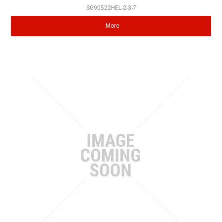
SG90522HEL-2-3-7
More