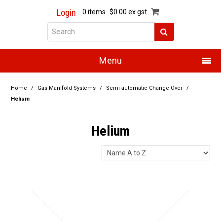
Login
0 items
$0.00 ex gst
Menu
Home
Home
/
Gas Manifold Systems
/
Semi-automatic Change Over
/
Helium
About Us
Helium
Products
Promotions
Resource Centre
Training
Authorised Dealers