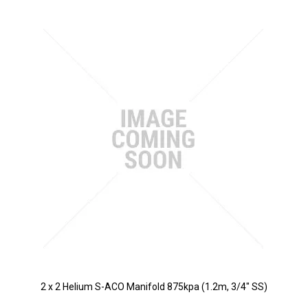
2 x 2 Helium S-ACO Manifold 875kpa (1.2m, 3/4" SS)