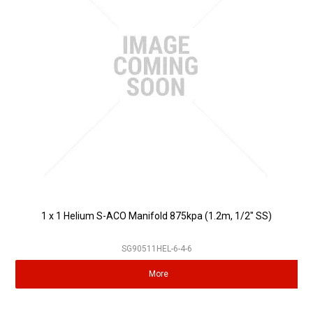
1 x 1 Helium S-ACO Manifold 875kpa (1.2m, 1/2" SS)
SG90511HEL-6-4-6
More