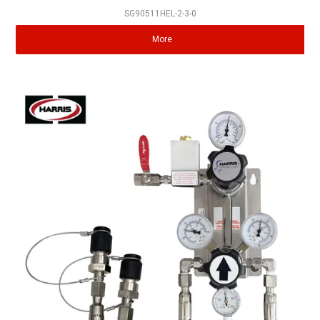
SG90511HEL-2-3-0
More