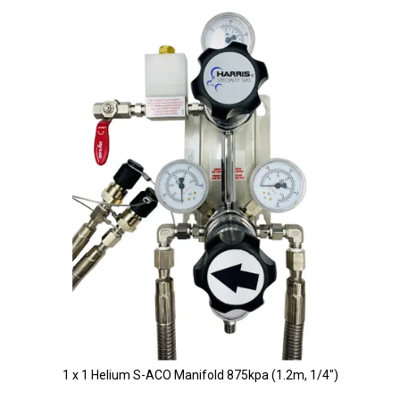
1 x 1 Helium S-ACO Manifold 875kpa (1.2m, 1/4")