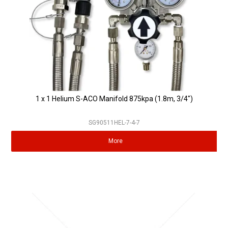
1 x 1 Helium S-ACO Manifold 875kpa (1.8m, 3/4")
SG90511HEL-7-4-7
More