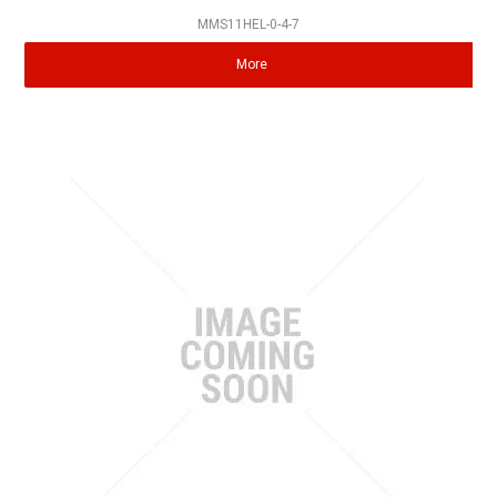
MMS11HEL-0-4-7
More