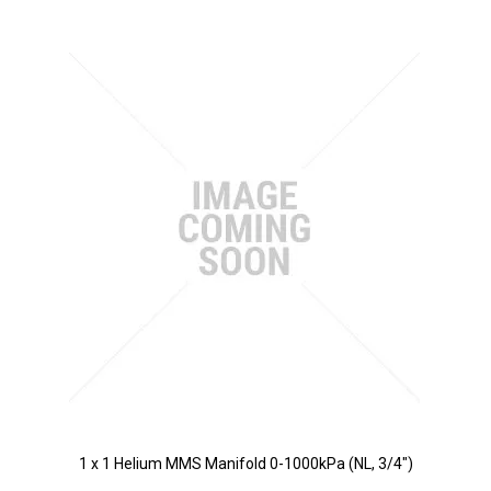
1 x 1 Helium MMS Manifold 0-1000kPa (NL, 3/4")