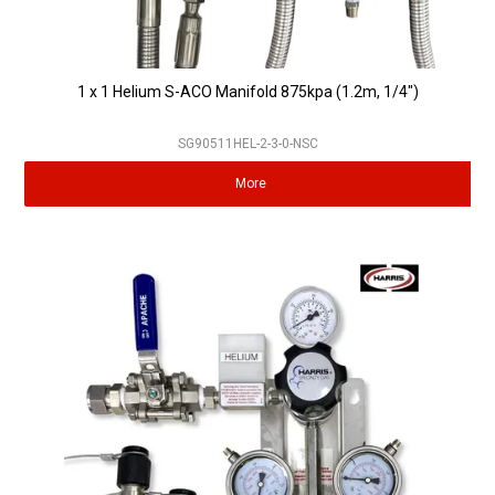
1 x 1 Helium S-ACO Manifold 875kpa (1.2m, 1/4")
SG90511HEL-2-3-0-NSC
More