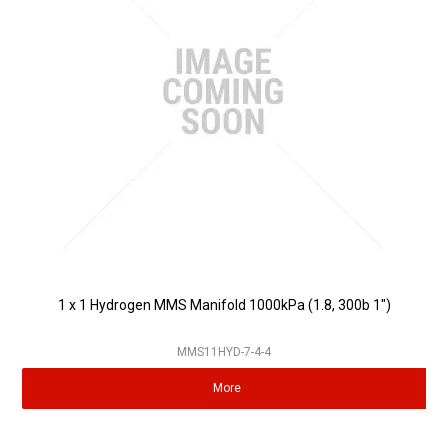
1 x 1 Hydrogen MMS Manifold 1000kPa (1.8, 300b 1")
MMS11HYD-7-4-4
More