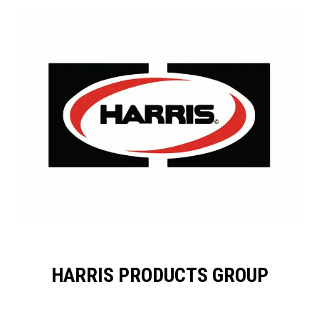
HARRIS PRODUCTS GROUP