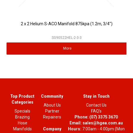
2 x 2 Helium S-ACO Manifold 875kpa (1.2m, 3/4")
SG90522HEL-2-3-3
More
Top Product
Community
Stay in Touch
Categories
About Us
Contact Us
Specials
Partner
FAQ's
Brazing
Repairers
Phone:
(07) 3375 3670
Hose
Email:
sales@hgea.com.au
Company
Manifolds
Hours:
7:00am - 4:00pm (Mon