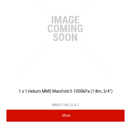
Partner Repairers
Latest Newsletter
1 x 1 Helium MMS Manifold 0-1000kPa (1.8m, 3/4")
MMS11HEL-6-4-7
More