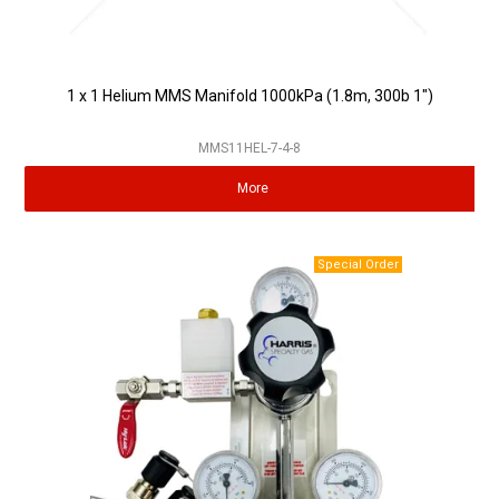
1 x 1 Helium MMS Manifold 1000kPa (1.8m, 300b 1")
MMS11HEL-7-4-8
More