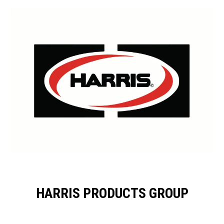
HARRIS PRODUCTS GROUP