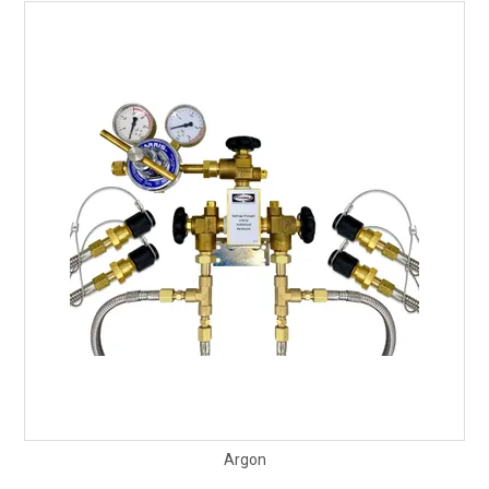
Argon