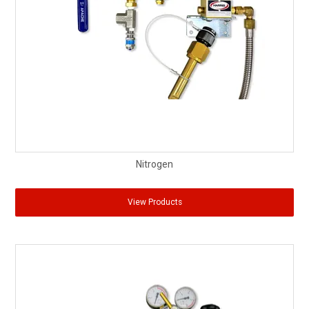
Nitrogen
View Products