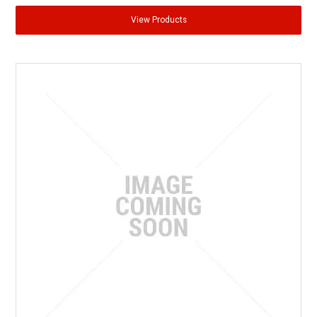
View Products