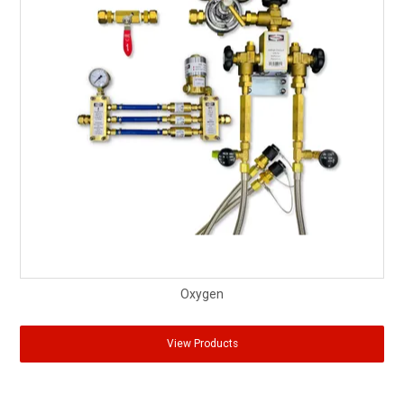
Oxygen
View Products