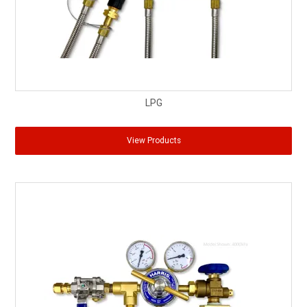
LPG
View Products