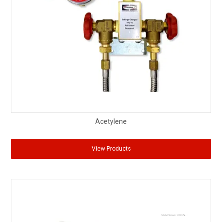
Partner Repairers
Latest Newsletter
Acetylene
View Products