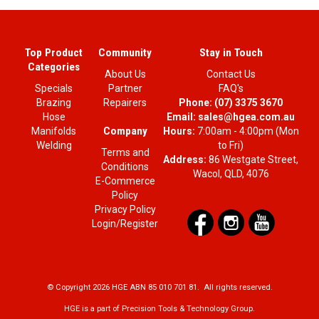
Top Product
Community
Stay in Touch
Categories
About Us
Contact Us
Specials
Partner
FAQ's
Brazing
Repairers
Phone:
(07) 3375 3670
Hose
Email:
sales@hgea.com.au
Company
Manifolds
Hours:
7:00am - 4:00pm (Mon
Welding
to Fri)
Terms and
Address:
86 Westgate Street,
Conditions
Wacol, QLD, 4076
E-Commerce
Policy
Privacy Policy
Login/Register
© Copyright 2026 HGE ABN 85 010 701 81. All rights reserved.
HGE is a part of Precision Tools & Technology Group.