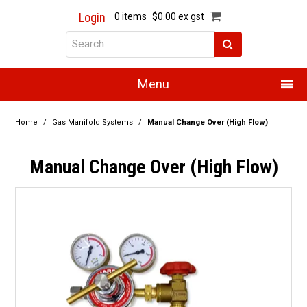
Login
0 items
$0.00 ex gst
Menu
Home
Home
/
Gas Manifold Systems
/
Manual Change Over (High Flow)
About Us
Manual Change Over (High Flow)
Products
Promotions
Resource Centre
Training
Authorised Dealers