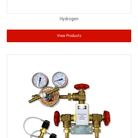
Hydrogen
View Products