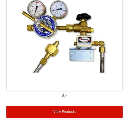
Air
View Products