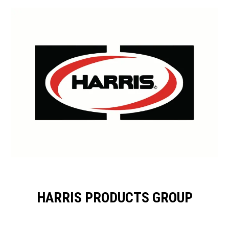
HARRIS PRODUCTS GROUP