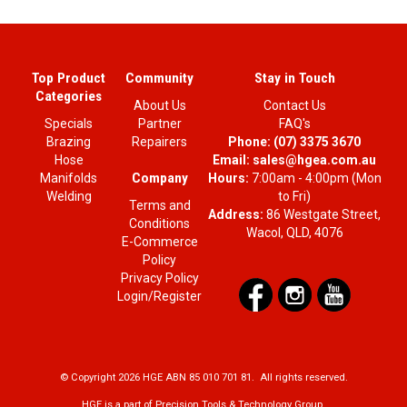
Top Product
Community
Stay in Touch
Categories
About Us
Contact Us
Specials
Partner
FAQ's
Brazing
Repairers
Phone:
(07) 3375 3670
Hose
Email:
sales@hgea.com.au
Company
Manifolds
Hours:
7:00am - 4:00pm (Mon
Welding
to Fri)
Terms and
Address:
86 Westgate Street,
Conditions
Wacol, QLD, 4076
E-Commerce
Policy
Privacy Policy
Login/Register
© Copyright 2026 HGE ABN 85 010 701 81. All rights reserved.
HGE is a part of Precision Tools & Technology Group.