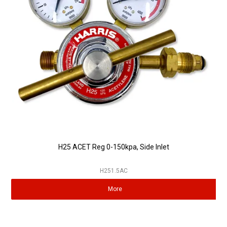
Partner Repairers
Latest Newsletter
H25 ACET Reg 0-150kpa, Side Inlet
H251.5AC
More