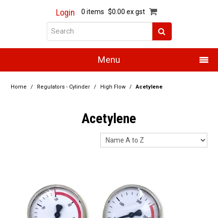
Login
0 items
$0.00 ex gst
Menu
Home
Home
/
Regulators - Cylinder
/
High Flow
/
Acetylene
About Us
Acetylene
Products
Promotions
Resource Centre
Training
Authorised Dealers