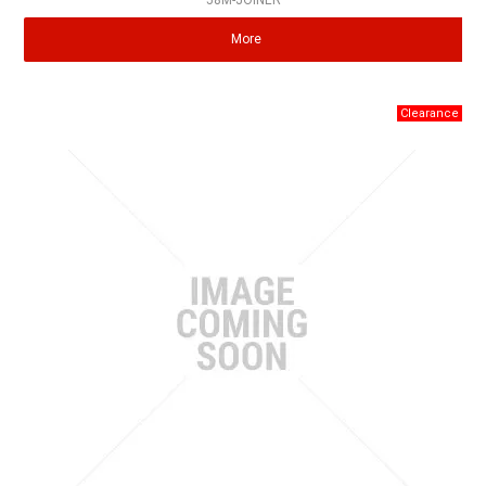
58M-JOINER
More