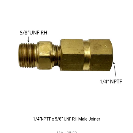
1/4"NPTF x 5/8" UNF RH Male Joiner