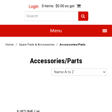
Login
0 items
$0.00 ex gst
Menu
Home
Home
/
Spare Parts & Accessories
/
Accessories/Parts
About Us
Accessories/Parts
Products
Promotions
Resource Centre
Training
Authorised Dealers