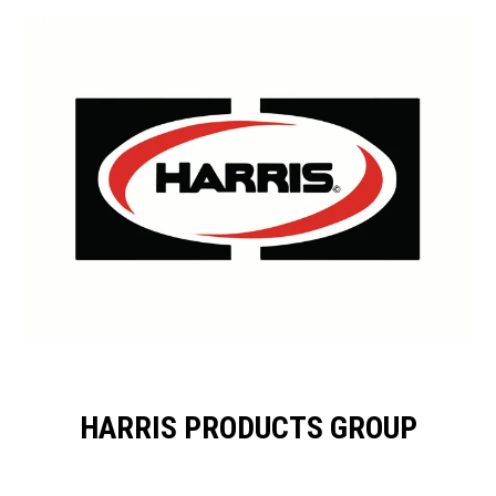
HARRIS PRODUCTS GROUP