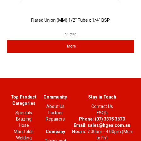
Flared Union (MM) 1/2" Tube x 1/4" BSP
01-720
More
Top Product
Community
Stay in Touch
Categories
About Us
Contact Us
Specials
Partner
FAQ's
Brazing
Repairers
Phone:
(07) 3375 3670
Hose
Email:
sales@hgea.com.au
Company
Manifolds
Hours:
7:00am - 4:00pm (Mon
Welding
to Fri)