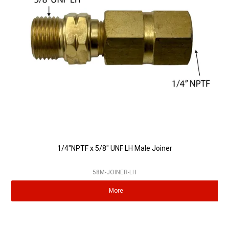
Partner Repairers
Latest Newsletter
1/4"NPTF x 5/8" UNF LH Male Joiner
58M-JOINER-LH
More