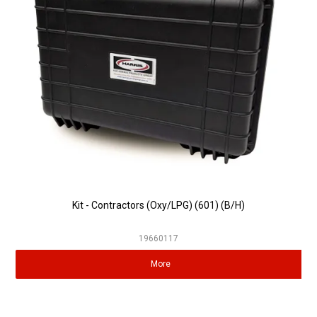
Partner Repairers
Latest Newsletter
Kit - Contractors (Oxy/LPG) (601) (B/H)
19660117
More