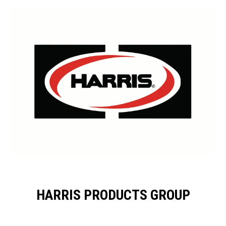
HARRIS PRODUCTS GROUP