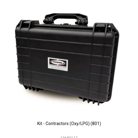
Kit - Contractors (Oxy/LPG) (801)