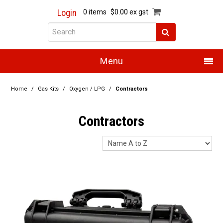
Login
0 items
$0.00 ex gst
Menu
Home
Home
/
Gas Kits
/
Oxygen / LPG
/
Contractors
About Us
Contractors
Products
Promotions
Resource Centre
Training
Authorised Dealers