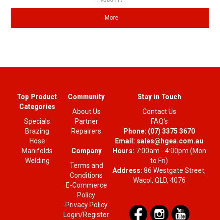
19680117
More
Top Product
Community
Stay in Touch
Categories
About Us
Contact Us
Specials
Partner
FAQ's
Brazing
Repairers
Phone:
(07) 3375 3670
Hose
Email:
sales@hgea.com.au
Company
Manifolds
Hours:
7:00am - 4:00pm (Mon
Welding
to Fri)
Terms and
Address:
86 Westgate Street,
Conditions
Wacol, QLD, 4076
E-Commerce
Policy
Privacy Policy
Login/Register