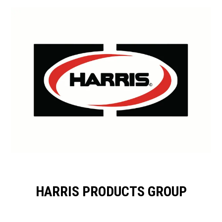
HARRIS PRODUCTS GROUP