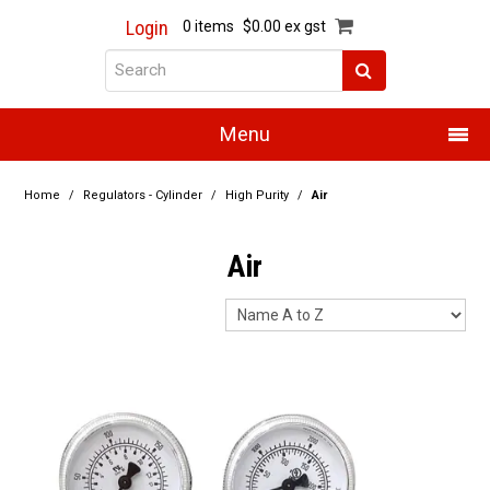
Login
0 items
$0.00 ex gst
Menu
Home
Home
/
Regulators - Cylinder
/
High Purity
/
Air
About Us
Air
Products
Promotions
Resource Centre
Training
Authorised Dealers