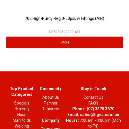
702 High-Purity Reg 0-50psi, w Fittings (AIR)
HP702050000D-AIR
More
Top Product
Community
Stay in Touch
Categories
About Us
Contact Us
Specials
Partner
FAQ's
Brazing
Repairers
Phone:
(07) 3375 3670
Hose
Email:
sales@hgea.com.au
Company
Manifolds
Hours:
7:00am - 4:00pm (Mon
Welding
to Fri)