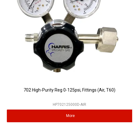
Partner Repairers
Latest Newsletter
702 High-Purity Reg 0-125psi, Fittings (Air, T60)
HP702125000D-AIR
More