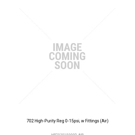
702 High-Purity Reg 0-15psi, w Fittings (Air)