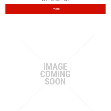
HP702015000D-AIR
More