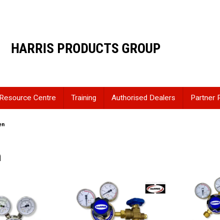
HARRIS PRODUCTS GROUP
Resource Centre
Training
Authorised Dealers
Partner 
en
n