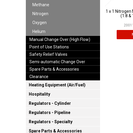
Methane
1 x 1 Nitrogen
Nitrogen
(1.8 & 
Oxygen
20011
Helium
Manual Change Over (High Flow)
Point of Use Stations
Safety Relief Valves
Semi-automatic Change Over
Spare Parts & Accessories
Clearance
Heating Equipment (Air/Fuel)
Hospitality
Regulators - Cylinder
Regulators - Pipeline
Regulators - Specialty
Spare Parts & Accessories