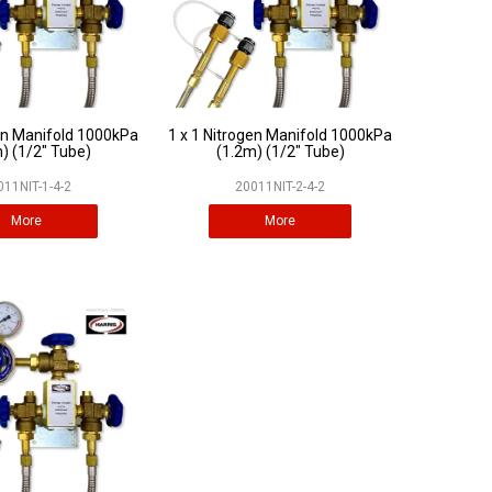
gen Manifold 1000kPa
1 x 1 Nitrogen Manifold 1000kPa
) (1/2" Tube)
(1.2m) (1/2" Tube)
011NIT-1-4-2
20011NIT-2-4-2
More
More