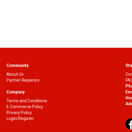
Community
Sta
About Us
Con
Partner Repairers
FAQ
Ph
Company
Ema
Ho
Terms and Conditions
Ad
E-Commerce Policy
Privacy Policy
Login/Register