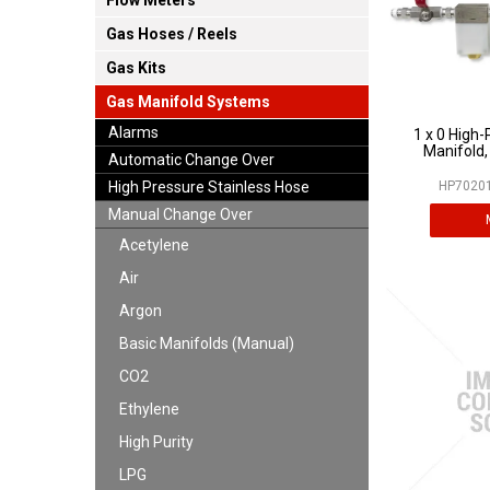
Flow Meters
Gas Hoses / Reels
Gas Kits
Gas Manifold Systems
Alarms
1 x 0 High-
Manifold,
Automatic Change Over
High Pressure Stainless Hose
HP70201
Manual Change Over
Acetylene
Air
Argon
Basic Manifolds (Manual)
CO2
Ethylene
High Purity
LPG