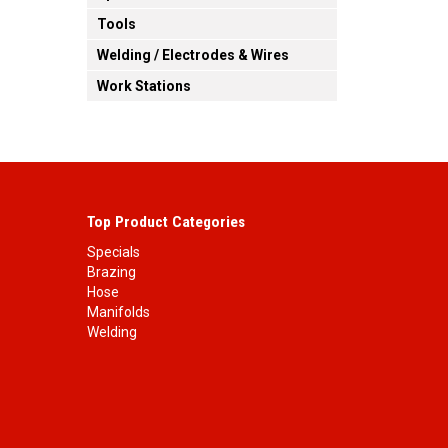
Tools
Welding / Electrodes & Wires
Work Stations
Top Product Categories
Specials
Brazing
Hose
Manifolds
Welding