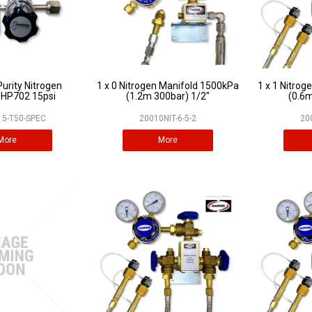
Purity Nitrogen
1 x 0 Nitrogen Manifold 1500kPa
1 x 1 Nitro
 HP702 15psi
(1.2m 300bar) 1/2"
(0.6m
5-T50-SPEC
20010NIT-6-5-2
20
More
More