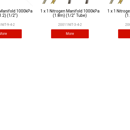
 Manifold 1000kPa
1 x 1 Nitrogen Manifold 1000kPa
1 x 1 Nitro
1.2) (1/2")
(1.8m) (1/2" Tube)
(1
NIT-9-4-2
20011NIT-3-4-2
20
More
More