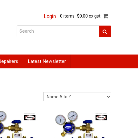
Login
0 items
$0.00 ex gst
Repairers
Latest Newsletter