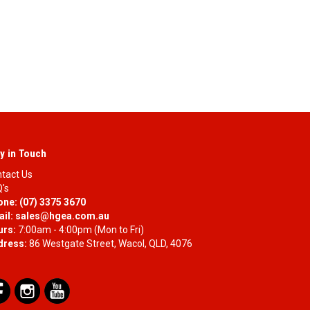
y in Touch
tact Us
's
one:
(07) 3375 3670
il:
sales@hgea.com.au
urs:
7:00am - 4:00pm (Mon to Fri)
dress:
86 Westgate Street, Wacol, QLD, 4076