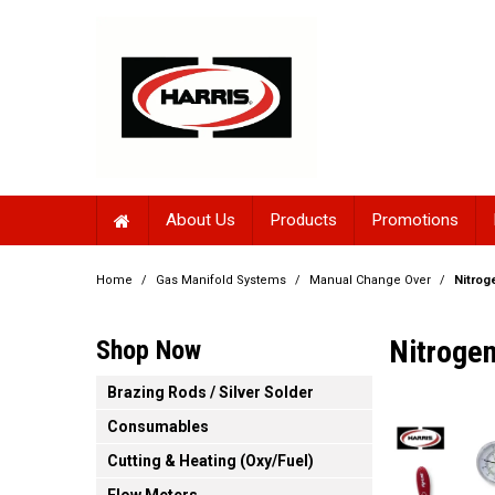
About Us
Products
Promotions
Home
/
Gas Manifold Systems
/
Manual Change Over
/
Nitrog
Nitroge
Shop Now
Brazing Rods / Silver Solder
Consumables
Cutting & Heating (Oxy/Fuel)