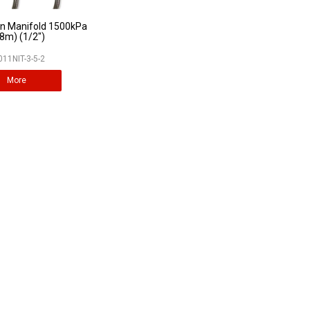
gen Manifold 1500kPa
.8m) (1/2")
011NIT-3-5-2
More