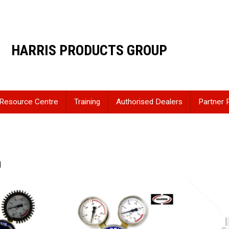
HARRIS PRODUCTS GROUP
Resource Centre
Training
Authorised Dealers
Partner 
n