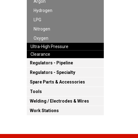
Argon
Hydrogen
LPG
Nitrogen
Oxygen
Ultra-High Pressure
Clearance
Regulators - Pipeline
Regulators - Specialty
Spare Parts & Accessories
Tools
Welding / Electrodes & Wires
Work Stations