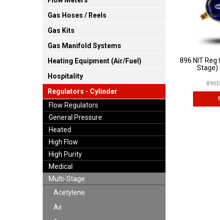
Flow Meters
Gas Hoses / Reels
Gas Kits
Gas Manifold Systems
896 NIT Reg 
Heating Equipment (Air/Fuel)
Stage) 
Hospitality
896D
Regulators - Cylinder
Flow Regulators
General Pressure
Heated
High Flow
High Purity
Medical
Multi-Stage
Acetylene
Air