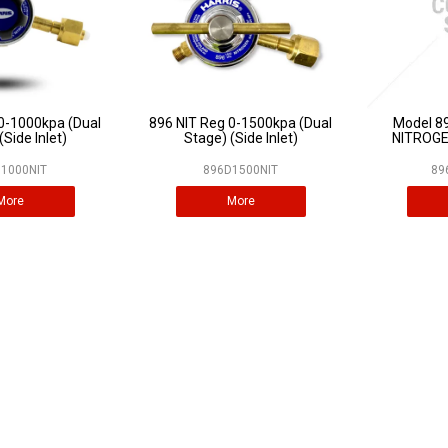
0-1000kpa (Dual
896 NIT Reg 0-1500kpa (Dual
Model 896
(Side Inlet)
Stage) (Side Inlet)
NITROGE
1000NIT
896D1500NIT
89
More
More