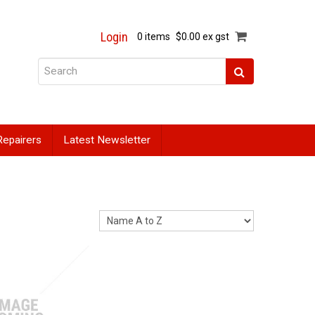
Login
0 items
$0.00 ex gst
Repairers
Latest Newsletter