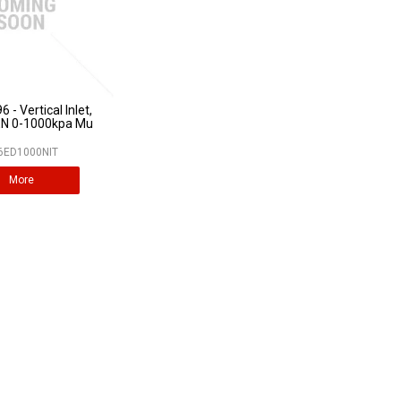
 - Vertical Inlet,
N 0-1000kpa Mu
6ED1000NIT
More