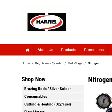
About Us
Products
Promotions
Home
/
Regulators - Cylinder
/
Multi-Stage
/
Nitrogen
Nitroge
Shop Now
Brazing Rods / Silver Solder
Consumables
Cutting & Heating (Oxy/Fuel)