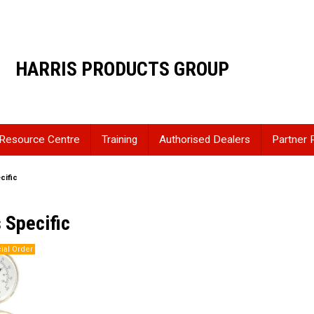
HARRIS PRODUCTS GROUP
Resource Centre
Training
Authorised Dealers
Partner 
cific
 Specific