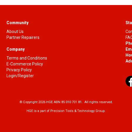
Community
Sta
About Us
Con
Partner Repairers
FAQ
Ph
Company
Ema
Ho
Terms and Conditions
Ad
E-Commerce Policy
Privacy Policy
Login/Register
© Copyright 2026 HGE ABN 85 010 701 81. All rights reserved.
HGE is a part of Precision Tools & Technology Group.