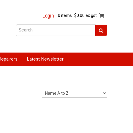
Login
0 items
$0.00 ex gst
Repairers
Latest Newsletter