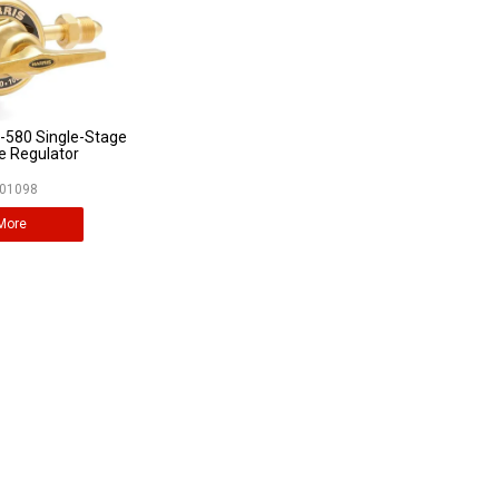
-580 Single-Stage
e Regulator
01098
More