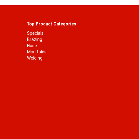
Top Product Categories
Specials
Brazing
Hose
Manifolds
Welding