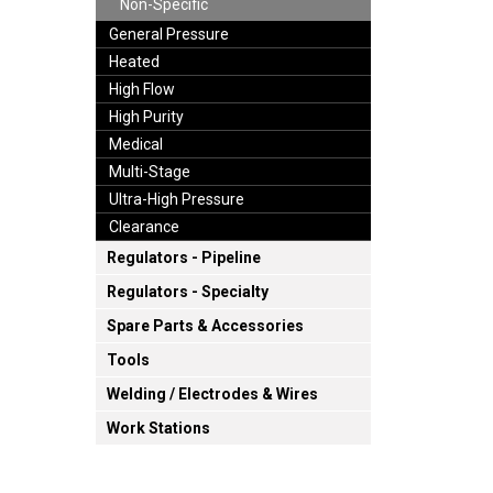
Non-Specific
General Pressure
Heated
High Flow
High Purity
Medical
Multi-Stage
Ultra-High Pressure
Clearance
Regulators - Pipeline
Regulators - Specialty
Spare Parts & Accessories
Tools
Welding / Electrodes & Wires
Work Stations