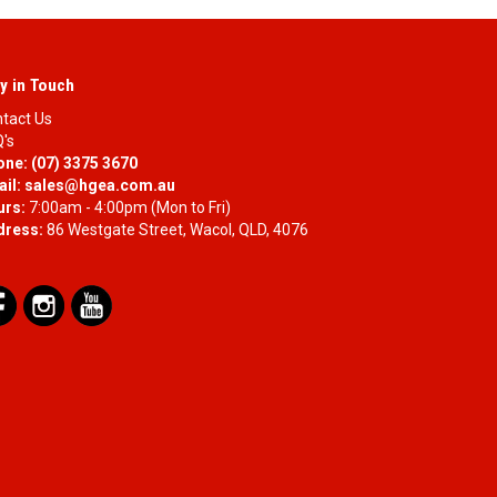
y in Touch
tact Us
's
one:
(07) 3375 3670
il:
sales@hgea.com.au
urs:
7:00am - 4:00pm (Mon to Fri)
dress:
86 Westgate Street, Wacol, QLD, 4076