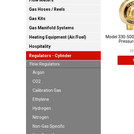
Flow Meters
Gas Hoses / Reels
Gas Kits
Gas Manifold Systems
Model 330-500
Heating Equipment (Air/Fuel)
Pressur
Hospitality
30
Regulators - Cylinder
Flow Regulators
Argon
CO2
Calibration Gas
Ethylene
Hydrogen
Nitrogen
Non-Gas Specific