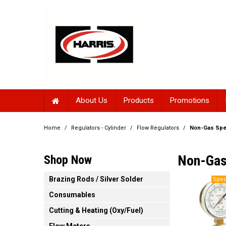
About Us
Products
Promotions
Home
/
Regulators - Cylinder
/
Flow Regulators
/
Non-Gas Spe
Non-Gas
Shop Now
Brazing Rods / Silver Solder
Consumables
Cutting & Heating (Oxy/Fuel)