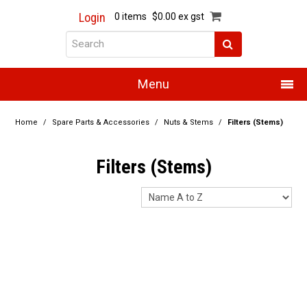
Login
0 items
$0.00 ex gst
Menu
Home
Home
/
Spare Parts & Accessories
/
Nuts & Stems
/
Filters (Stems)
About Us
Filters (Stems)
Products
Promotions
Resource Centre
Training
Authorised Dealers