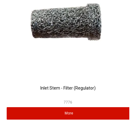
Partner Repairers
Latest Newsletter
Inlet Stem - Filter (Regulator)
7776
More