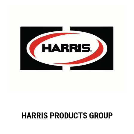
HARRIS PRODUCTS GROUP