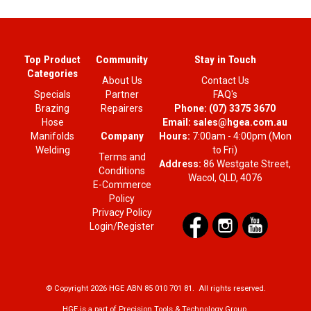
Top Product
Community
Stay in Touch
Categories
About Us
Contact Us
Specials
Partner
FAQ's
Brazing
Repairers
Phone:
(07) 3375 3670
Hose
Email:
sales@hgea.com.au
Company
Manifolds
Hours:
7:00am - 4:00pm (Mon
Welding
to Fri)
Terms and
Address:
86 Westgate Street,
Conditions
Wacol, QLD, 4076
E-Commerce
Policy
Privacy Policy
Login/Register
© Copyright 2026 HGE ABN 85 010 701 81. All rights reserved.
HGE is a part of Precision Tools & Technology Group.