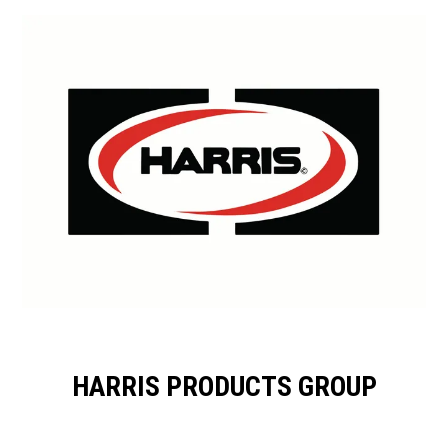
HARRIS PRODUCTS GROUP