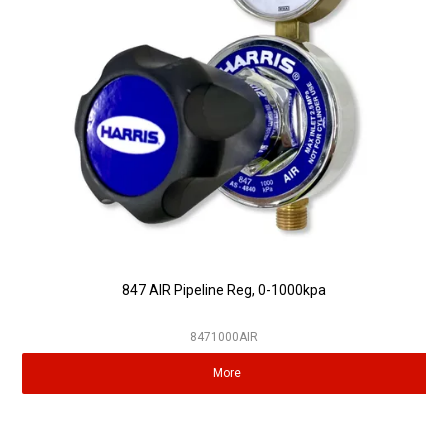
Partner Repairers
Latest Newsletter
847 AIR Pipeline Reg, 0-1000kpa
8471000AIR
More