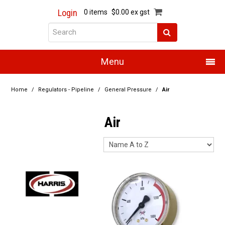
Login
0 items
$0.00 ex gst
Menu
Home
Home
/
Regulators - Pipeline
/
General Pressure
/
Air
About Us
Air
Products
Promotions
Resource Centre
Training
Authorised Dealers