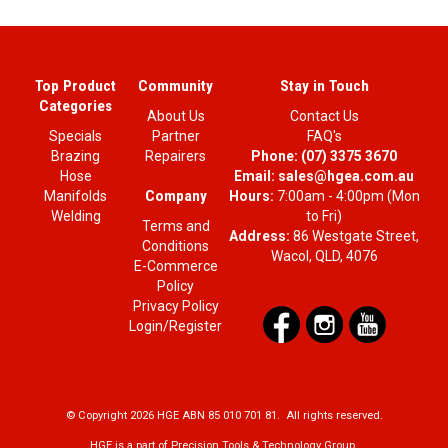
Top Product
Community
Stay in Touch
Categories
About Us
Contact Us
Specials
Partner
FAQ's
Brazing
Repairers
Phone:
(07) 3375 3670
Hose
Email:
sales@hgea.com.au
Company
Manifolds
Hours:
7:00am - 4:00pm (Mon
Welding
to Fri)
Terms and
Address:
86 Westgate Street,
Conditions
Wacol, QLD, 4076
E-Commerce
Policy
Privacy Policy
Login/Register
© Copyright 2026 HGE ABN 85 010 701 81. All rights reserved.
HGE is a part of Precision Tools & Technology Group.