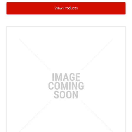
View Products