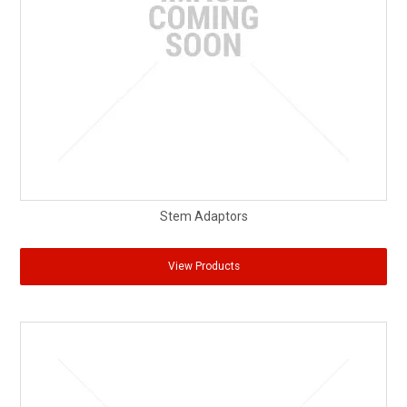
Stem Adaptors
View Products