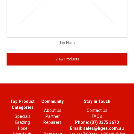
Tip Nuts
View Products
Top Product
Community
Stay in Touch
Categories
About Us
Contact Us
Specials
Partner
FAQ's
Brazing
Repairers
Phone:
(07) 3375 3670
Hose
Email:
sales@hgea.com.au