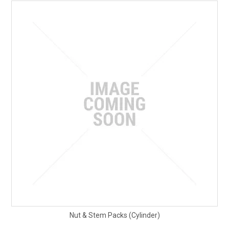
Nut & Stem Packs (Cylinder)