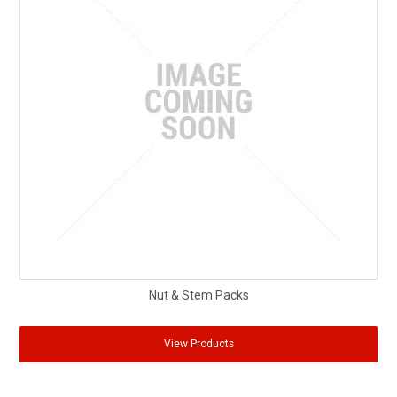
Nut & Stem Packs
View Products