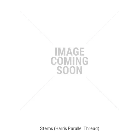
Stems (Harris Parallel Thread)