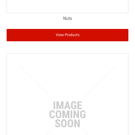
Nuts
View Products