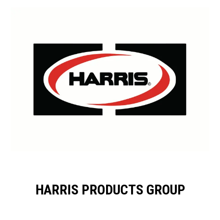
HARRIS PRODUCTS GROUP