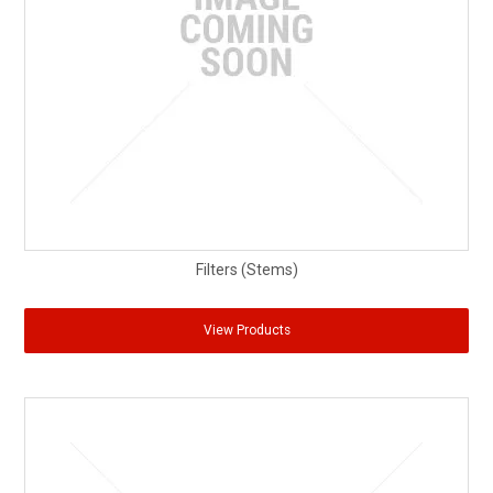
Partner Repairers
Latest Newsletter
Filters (Stems)
View Products