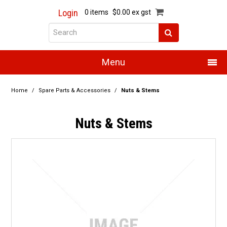
Login
0 items
$0.00 ex gst
Menu
Home
Home
/
Spare Parts & Accessories
/
Nuts & Stems
About Us
Nuts & Stems
Products
Promotions
Resource Centre
Training
Authorised Dealers