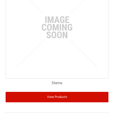
Stems
View Products