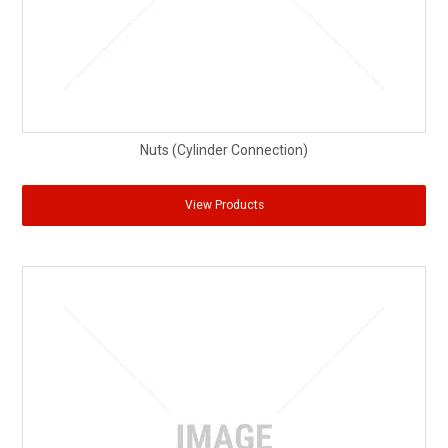
Nuts (Cylinder Connection)
View Products