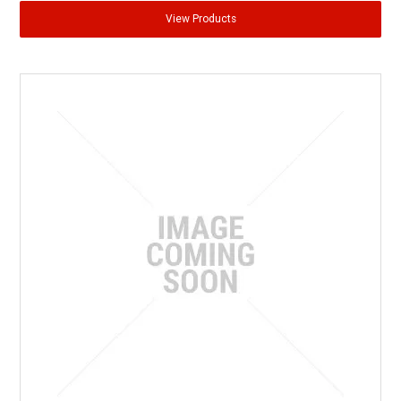
View Products