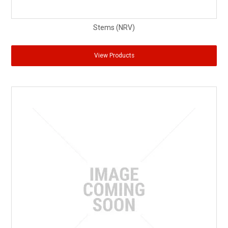
Stems (NRV)
View Products