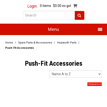
Login
0 items
$0.00 ex gst
Menu
Home
Home
/
Spare Parts & Accessories
/
Hepworth Parts
/
Push-Fit Accessories
About Us
Push-Fit Accessories
Products
Promotions
Resource Centre
Training
Authorised Dealers