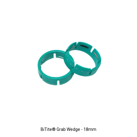
BiTite® Grab Wedge - 18mm