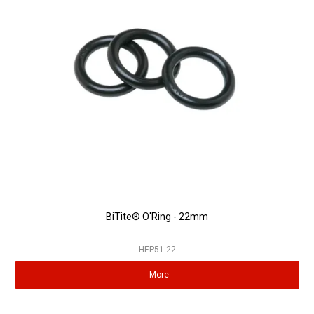
BiTite® O'Ring - 22mm
HEP51.22
More