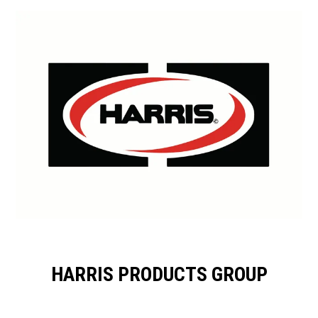
HARRIS PRODUCTS GROUP