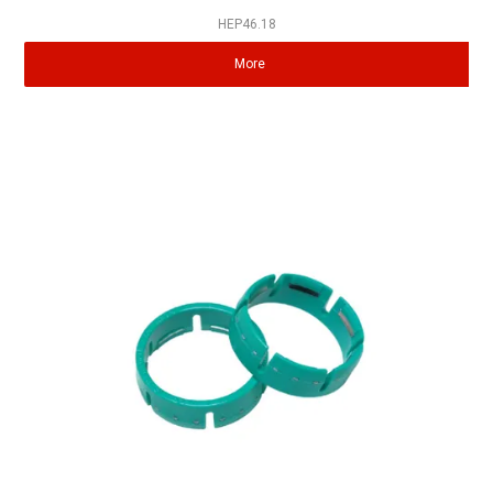
HEP46.18
More