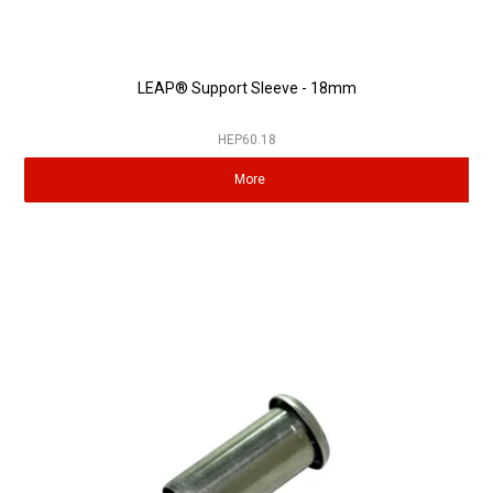
LEAP® Support Sleeve - 18mm
HEP60.18
More