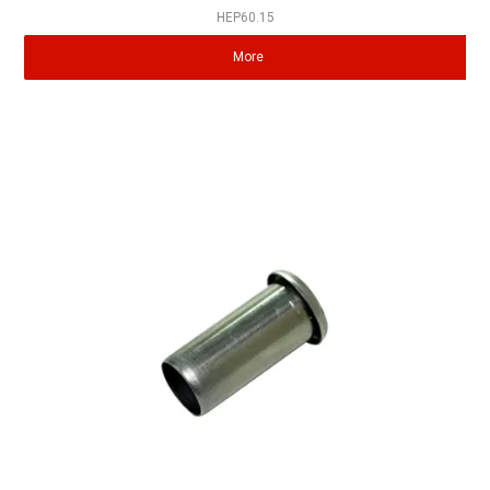
HEP60.15
More