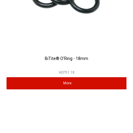
BiTite® O'Ring - 18mm
HEP51.18
More