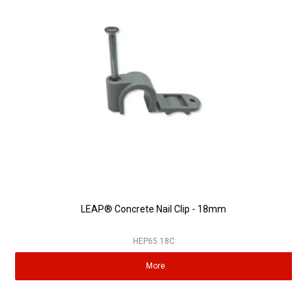
LEAP® Concrete Nail Clip - 18mm
HEP65.18C
More