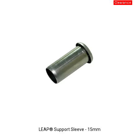
LEAP® Support Sleeve - 15mm