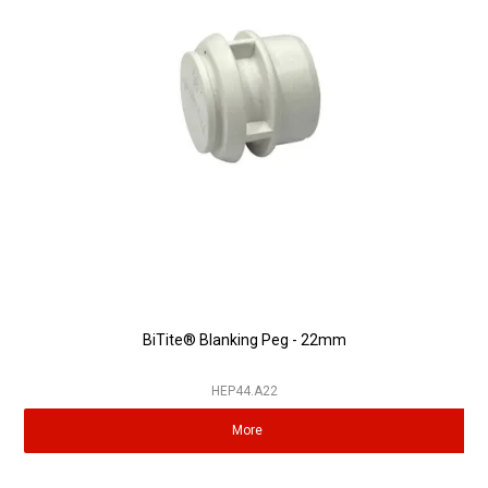
Partner Repairers
Latest Newsletter
BiTite® Blanking Peg - 22mm
HEP44.A22
More