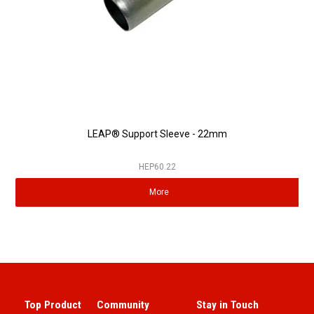
LEAP® Support Sleeve - 22mm
HEP60.22
More
Top Product
Community
Stay in Touch