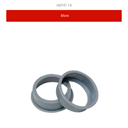
HEP47.18
More