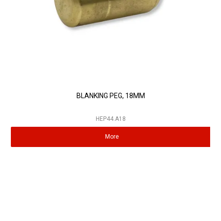
BLANKING PEG, 18MM
HEP44.A18
More