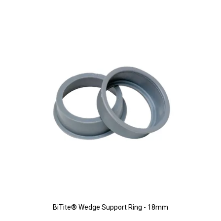
BiTite® Wedge Support Ring - 18mm