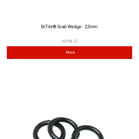
BiTite® Grab Wedge - 22mm
HEP46.22
More