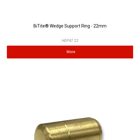
BiTite® Wedge Support Ring - 22mm
HEP47.22
More