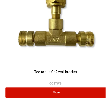
Partner Repairers
Latest Newsletter
Tee to suit Co2 wall bracket
CO2TWB
More