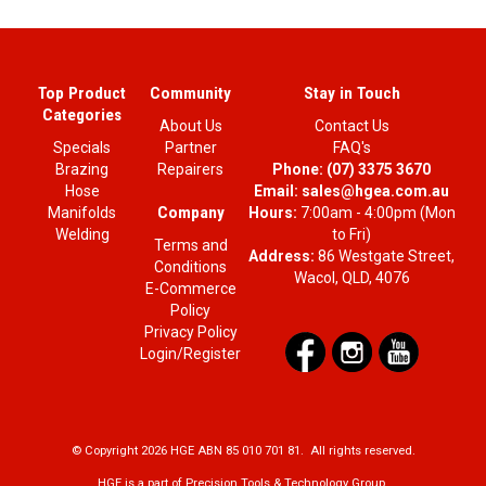
Top Product
Community
Stay in Touch
Categories
About Us
Contact Us
Specials
Partner
FAQ's
Brazing
Repairers
Phone:
(07) 3375 3670
Hose
Email:
sales@hgea.com.au
Company
Manifolds
Hours:
7:00am - 4:00pm (Mon
Welding
to Fri)
Terms and
Address:
86 Westgate Street,
Conditions
Wacol, QLD, 4076
E-Commerce
Policy
Privacy Policy
Login/Register
© Copyright 2026 HGE ABN 85 010 701 81. All rights reserved.
HGE is a part of Precision Tools & Technology Group.