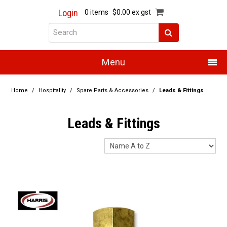
Login
0 items
$0.00 ex gst
Menu
Home
Home
/
Hospitality
/
Spare Parts & Accessories
/
Leads & Fittings
About Us
Leads & Fittings
Products
Promotions
Resource Centre
Training
Authorised Dealers