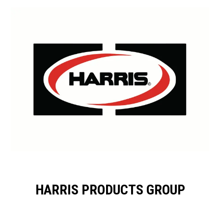
HARRIS PRODUCTS GROUP