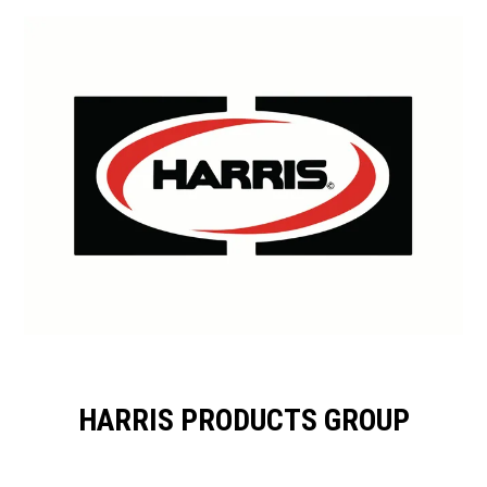
HARRIS PRODUCTS GROUP