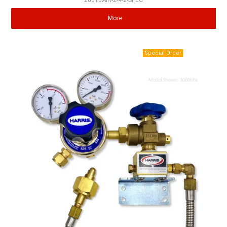
20010AIR-2-4-2-SPEC
More