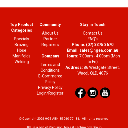
Top Product
Community
Stay in Touch
Categories
About Us
Contact Us
Specials
Partner
FAQ's
Brazing
Repairers
Phone:
(07) 3375 3670
Hose
Email:
sales@hgea.com.au
Company
Manifolds
Hours:
7:00am - 4:00pm (Mon
Welding
to Fri)
Terms and
Address:
86 Westgate Street,
Conditions
Wacol, QLD, 4076
E-Commerce
Policy
Privacy Policy
Login/Register
© Copyright 2026 HGE ABN 85 010 701 81. All rights reserved.
HGE is a part of Precision Tools & Technology Group.