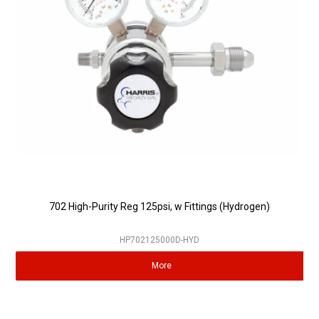
Partner Repairers
Latest Newsletter
702 High-Purity Reg 125psi, w Fittings (Hydrogen)
HP702125000D-HYD
More