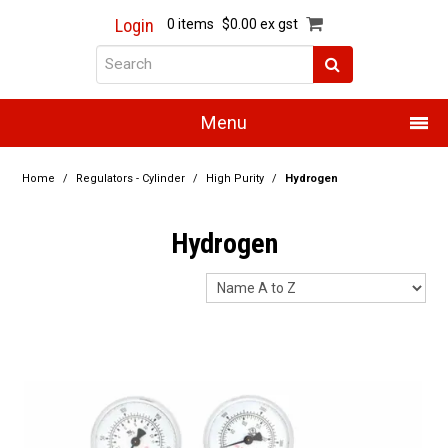
Login
0 items
$0.00 ex gst
Menu
Home
Home
/
Regulators - Cylinder
/
High Purity
/
Hydrogen
About Us
Hydrogen
Products
Promotions
Resource Centre
Training
Authorised Dealers