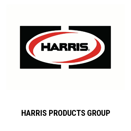
HARRIS PRODUCTS GROUP