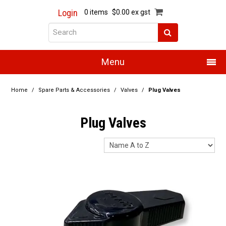
Login
0 items
$0.00 ex gst
Menu
Home
Home
/
Spare Parts & Accessories
/
Valves
/
Plug Valves
About Us
Plug Valves
Products
Promotions
Resource Centre
Training
Authorised Dealers