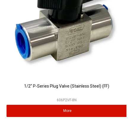
Partner Repairers
Latest Newsletter
1/2" P-Series Plug Valve (Stainless Steel) (FF)
606P2VF-8N
More