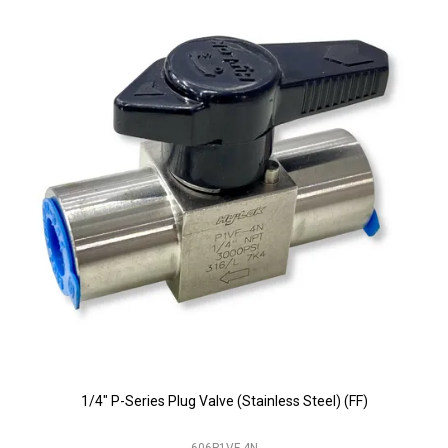
1/4" P-Series Plug Valve (Stainless Steel) (FF)