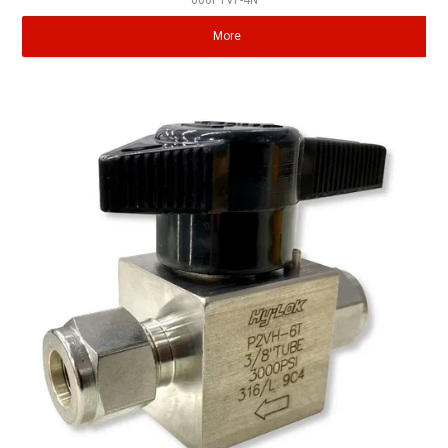
606P1VF-4N
More