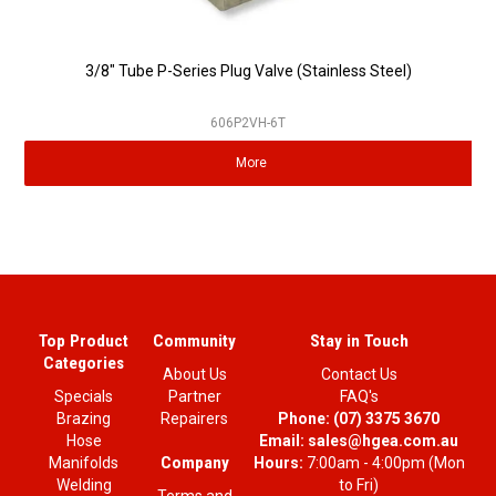
3/8" Tube P-Series Plug Valve (Stainless Steel)
606P2VH-6T
More
Top Product
Community
Stay in Touch
Categories
About Us
Contact Us
Specials
Partner
FAQ's
Brazing
Repairers
Phone:
(07) 3375 3670
Hose
Email:
sales@hgea.com.au
Company
Manifolds
Hours:
7:00am - 4:00pm (Mon
Welding
to Fri)