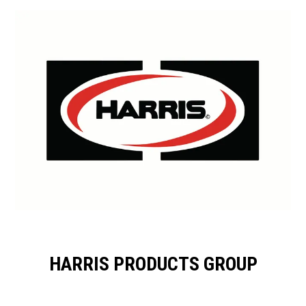
HARRIS PRODUCTS GROUP