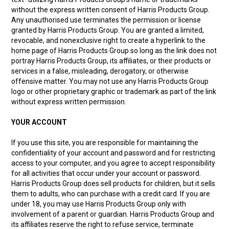
without the express written consent of Harris Products Group.
Any unauthorised use terminates the permission or license
granted by Harris Products Group. You are granted a limited,
revocable, and nonexclusive right to create a hyperlink to the
home page of Harris Products Group so long as the link does not
portray Harris Products Group, its affiliates, or their products or
services in a false, misleading, derogatory, or otherwise
offensive matter. You may not use any Harris Products Group
logo or other proprietary graphic or trademark as part of the link
without express written permission.
YOUR ACCOUNT
If you use this site, you are responsible for maintaining the
confidentiality of your account and password and for restricting
access to your computer, and you agree to accept responsibility
for all activities that occur under your account or password.
Harris Products Group does sell products for children, but it sells
them to adults, who can purchase with a credit card. If you are
under 18, you may use Harris Products Group only with
involvement of a parent or guardian. Harris Products Group and
its affiliates reserve the right to refuse service, terminate