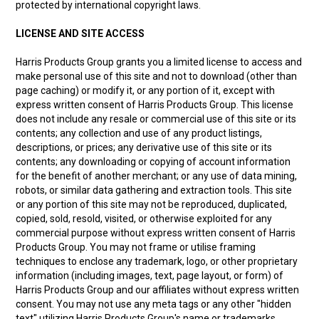
protected by international copyright laws.
LICENSE AND SITE ACCESS
Harris Products Group grants you a limited license to access and
make personal use of this site and not to download (other than
page caching) or modify it, or any portion of it, except with
express written consent of Harris Products Group. This license
does not include any resale or commercial use of this site or its
contents; any collection and use of any product listings,
descriptions, or prices; any derivative use of this site or its
contents; any downloading or copying of account information
for the benefit of another merchant; or any use of data mining,
robots, or similar data gathering and extraction tools. This site
or any portion of this site may not be reproduced, duplicated,
copied, sold, resold, visited, or otherwise exploited for any
commercial purpose without express written consent of Harris
Products Group. You may not frame or utilise framing
techniques to enclose any trademark, logo, or other proprietary
information (including images, text, page layout, or form) of
Harris Products Group and our affiliates without express written
consent. You may not use any meta tags or any other "hidden
text" utilizing Harris Products Group's name or trademarks