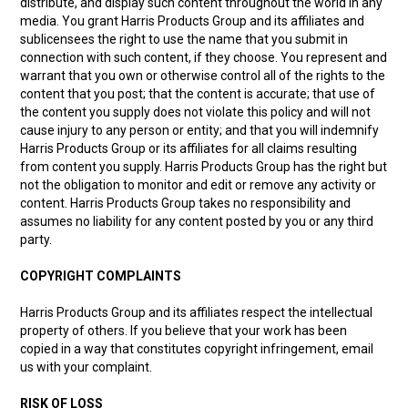
distribute, and display such content throughout the world in any
media. You grant Harris Products Group and its affiliates and
sublicensees the right to use the name that you submit in
connection with such content, if they choose. You represent and
warrant that you own or otherwise control all of the rights to the
content that you post; that the content is accurate; that use of
the content you supply does not violate this policy and will not
cause injury to any person or entity; and that you will indemnify
Harris Products Group or its affiliates for all claims resulting
from content you supply. Harris Products Group has the right but
not the obligation to monitor and edit or remove any activity or
content. Harris Products Group takes no responsibility and
assumes no liability for any content posted by you or any third
party.
COPYRIGHT COMPLAINTS
Harris Products Group and its affiliates respect the intellectual
property of others. If you believe that your work has been
copied in a way that constitutes copyright infringement, email
us with your complaint.
RISK OF LOSS