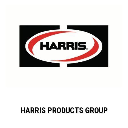
HARRIS PRODUCTS GROUP