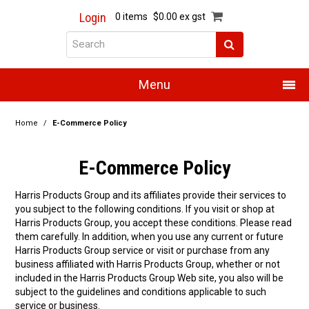
Login
0 items
$0.00 ex gst
Menu
Home
Home
/
E-Commerce Policy
About Us
E-Commerce Policy
Products
Harris Products Group and its affiliates provide their services to
you subject to the following conditions. If you visit or shop at
Promotions
Harris Products Group, you accept these conditions. Please read
them carefully. In addition, when you use any current or future
Resource Centre
Harris Products Group service or visit or purchase from any
business affiliated with Harris Products Group, whether or not
Training
included in the Harris Products Group Web site, you also will be
subject to the guidelines and conditions applicable to such
service or business.
Authorised Dealers