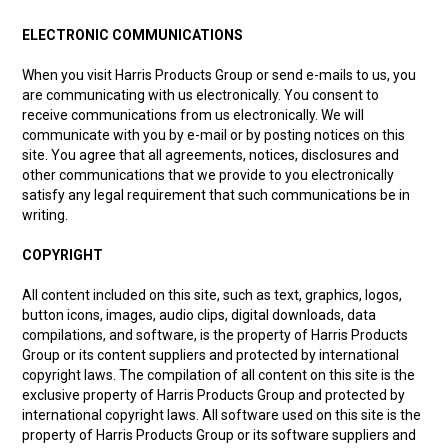
ELECTRONIC COMMUNICATIONS
Partner Repairers
When you visit Harris Products Group or send e-mails to us, you
Latest Newsletter
are communicating with us electronically. You consent to
receive communications from us electronically. We will
communicate with you by e-mail or by posting notices on this
site. You agree that all agreements, notices, disclosures and
other communications that we provide to you electronically
satisfy any legal requirement that such communications be in
writing.
COPYRIGHT
All content included on this site, such as text, graphics, logos,
button icons, images, audio clips, digital downloads, data
compilations, and software, is the property of Harris Products
Group or its content suppliers and protected by international
copyright laws. The compilation of all content on this site is the
exclusive property of Harris Products Group and protected by
international copyright laws. All software used on this site is the
property of Harris Products Group or its software suppliers and