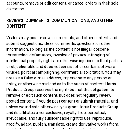
accounts, remove or edit content, or cancel orders in their sole
discretion.
REVIEWS, COMMENTS, COMMUNICATIONS, AND OTHER
CONTENT
Visitors may post reviews, comments, and other content; and
submit suggestions, ideas, comments, questions, or other
information, so long as the content is not illegal, obscene,
threatening, defamatory, invasive of privacy, infringing of
intellectual property rights, or otherwise injurious to third parties
or objectionable and does not consist of or contain software
viruses, political campaigning, commercial solicitation. You may
not use a false e-mail address, impersonate any person or
entity, or otherwise mislead as to the origin of content. Harris
Products Group reserves the right (but not the obligation) to
remove or edit such content, but does not regularly review
posted content. If you do post content or submit material, and
unless we indicate otherwise, you grant Harris Products Group
and its affiliates a nonexclusive, royalty-free, perpetual,
irrevocable, and fully sublicensable right to use, reproduce,
modify, adapt, publish, translate, create derivative works from,