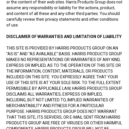
or the content of their web sites. Harris Products Group does not
assume any responsibility or liability for the actions, product,
and content of all these and any other third parties. You should
carefully review their privacy statements and other conditions
of use.
DISCLAIMER OF WARRANTIES AND LIMITATION OF LIABILITY
THIS SITE IS PROVIDED BY HARRIS PRODUCTS GROUP ON AN
"AS IS" AND "AS AVAILABLE" BASIS. HARRIS PRODUCTS GROUP
MAKES NO REPRESENTATIONS OR WARRANTIES OF ANY KIND,
EXPRESS OR IMPLIED, AS TO THE OPERATION OF THIS SITE OR
THE INFORMATION, CONTENT, MATERIALS, OR PRODUCTS
INCLUDED ON THIS SITE. YOU EXPRESSLY AGREE THAT YOUR
USE OF THIS SITE IS AT YOUR SOLE RISK. TO THE FULL EXTENT
PERMISSIBLE BY APPLICABLE LAW, HARRIS PRODUCTS GROUP
DISCLAIMS ALL WARRANTIES, EXPRESS OR IMPLIED,
INCLUDING, BUT NOT LIMITED TO, IMPLIED WARRANTIES OF
MERCHANTABILITY AND FITNESS FOR A PARTICULAR
PURPOSE. HARRIS PRODUCTS GROUP DOES NOT WARRANT
THAT THIS SITE, ITS SERVERS, OR E-MAIL SENT FROM HARRIS
PRODUCTS GROUP ARE FREE OF VIRUSES OR OTHER HARMFUL
COMPONENTS. HARRIS PRODUCTS GROUP WILL NOT BE