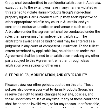
Group shall be submitted to confidential arbitration in Australia,
except that, to the extent you have in any manner violated or
threatened to violate Harris Products Group's intellectual
property rights, Harris Products Group may seek injunctive or
other appropriate relief in any court in Australia, and you
consent to exclusive jurisdiction and venue in such courts.
Arbitration under this agreement shall be conducted under the
rules then prevailing of an independent arbitrator. The
arbitrator's award shall be binding and may be entered as a
judgment in any court of competent jurisdiction. To the fullest
extent permitted by applicable law, no arbitration under this
Agreement shall be joined to an arbitration involving any other
party subject to this Agreement, whether through class
arbitration proceedings or otherwise.
SITE POLICIES, MODIFICATION, AND SEVERABILITY
Please review our other policies, posted on this site. These
policies also govern your visit to Harris Products Group. We
reserve the right to make changes to our site, policies, and
these Conditions of Use at any time. If any of these conditions
shall be deemed invalid, void, or for any reason unenforceable,