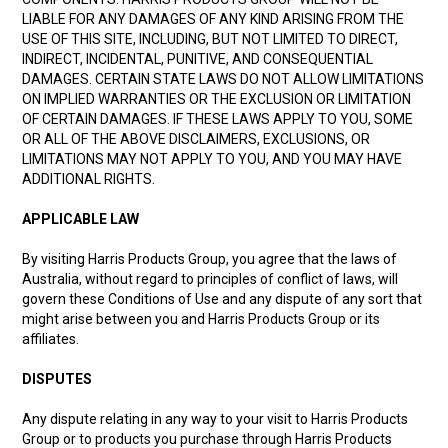
LIABLE FOR ANY DAMAGES OF ANY KIND ARISING FROM THE
USE OF THIS SITE, INCLUDING, BUT NOT LIMITED TO DIRECT,
INDIRECT, INCIDENTAL, PUNITIVE, AND CONSEQUENTIAL
DAMAGES. CERTAIN STATE LAWS DO NOT ALLOW LIMITATIONS
ON IMPLIED WARRANTIES OR THE EXCLUSION OR LIMITATION
OF CERTAIN DAMAGES. IF THESE LAWS APPLY TO YOU, SOME
OR ALL OF THE ABOVE DISCLAIMERS, EXCLUSIONS, OR
LIMITATIONS MAY NOT APPLY TO YOU, AND YOU MAY HAVE
ADDITIONAL RIGHTS.
APPLICABLE LAW
By visiting Harris Products Group, you agree that the laws of
Australia, without regard to principles of conflict of laws, will
govern these Conditions of Use and any dispute of any sort that
might arise between you and Harris Products Group or its
affiliates.
DISPUTES
Any dispute relating in any way to your visit to Harris Products
Group or to products you purchase through Harris Products