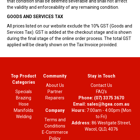
that condition shall be deemed severable and shall not affect
the validity and enforceability of any remaining condition.
GOODS AND SERVICES TAX
All prices listed on our website exclude the 10% GST (Goods and
Services Tax). GST is added at the checkout stage and is shown
during the final stage of the online order process. The total GST
applied will be clearly shown on the Tax Invoice provided.
Top Product
Community
Stay in Touch
Categories
About Us
Contact Us
Specials
Partner
FAQ's
Brazing
Repairers
Phone:
(07) 3375 3670
Hose
Email:
sales@hgea.com.au
Company
Manifolds
Hours:
7:00am - 4:00pm (Mon
Welding
to Fri)
Terms and
Address:
86 Westgate Street,
Conditions
Wacol, QLD, 4076
E-Commerce
Policy