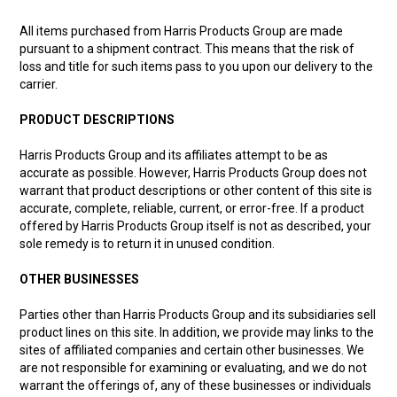
All items purchased from Harris Products Group are made
pursuant to a shipment contract. This means that the risk of
loss and title for such items pass to you upon our delivery to the
carrier.
PRODUCT DESCRIPTIONS
Harris Products Group and its affiliates attempt to be as
accurate as possible. However, Harris Products Group does not
warrant that product descriptions or other content of this site is
accurate, complete, reliable, current, or error-free. If a product
offered by Harris Products Group itself is not as described, your
sole remedy is to return it in unused condition.
OTHER BUSINESSES
Parties other than Harris Products Group and its subsidiaries sell
product lines on this site. In addition, we provide may links to the
sites of affiliated companies and certain other businesses. We
are not responsible for examining or evaluating, and we do not
warrant the offerings of, any of these businesses or individuals