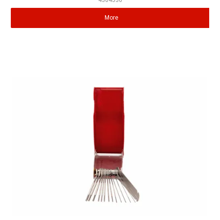
4304536
More