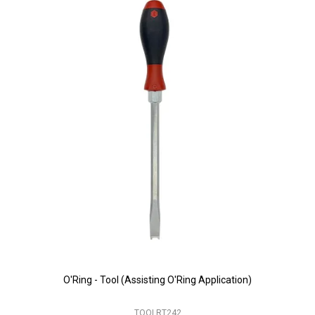
O'Ring - Tool (Assisting O'Ring Application)
TOOLRT242