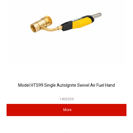
Model HTS99 Single AutoIgnite Swivel Air Fuel Hand
1400359
More