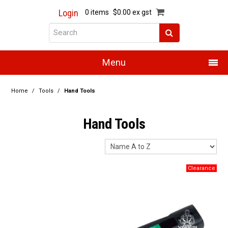
Login
0 items
$0.00 ex gst
Menu
Home
Home
/
Tools
/
Hand Tools
About Us
Hand Tools
Products
Promotions
Resource Centre
Training
Authorised Dealers