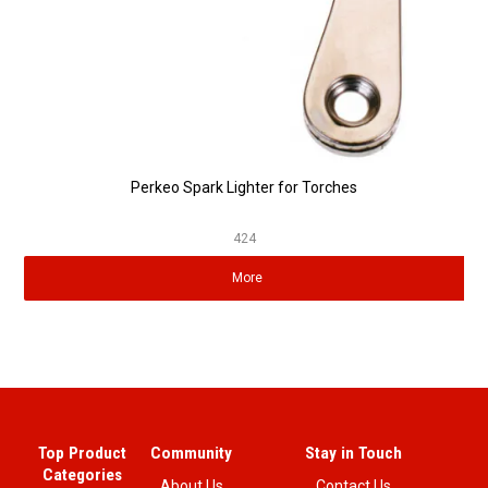
Perkeo Spark Lighter for Torches
424
More
Top Product
Community
Stay in Touch
Categories
About Us
Contact Us