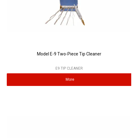
Model E-9 Two-Piece Tip Cleaner
E9 TIP CLEANER
More