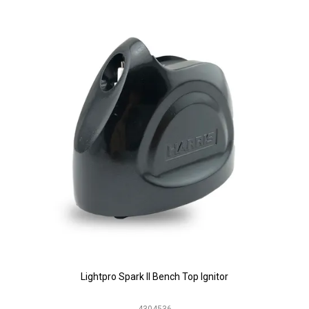
Lightpro Spark II Bench Top Ignitor