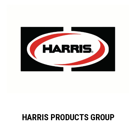
HARRIS PRODUCTS GROUP