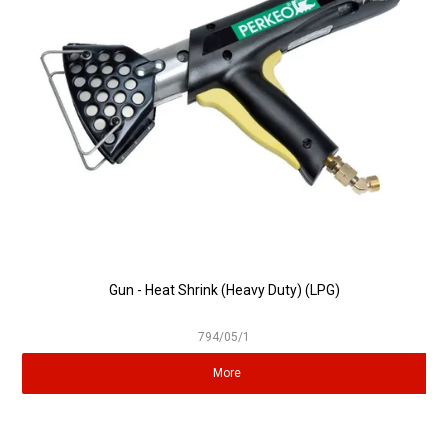
Partner Repairers
Latest Newsletter
Gun - Heat Shrink (Heavy Duty) (LPG)
794/05/1
More