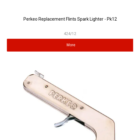
Perkeo Replacement Flints Spark Lighter - Pk12
424/12
More