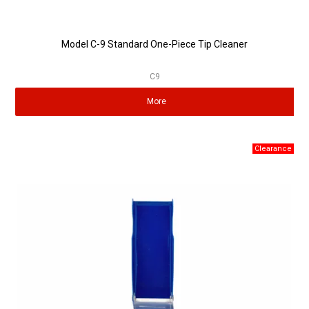
Model C-9 Standard One-Piece Tip Cleaner
C9
More