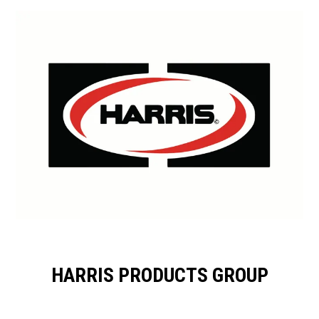
HARRIS PRODUCTS GROUP