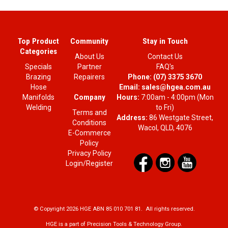
Top Product
Community
Stay in Touch
Categories
About Us
Contact Us
Specials
Partner
FAQ's
Brazing
Repairers
Phone:
(07) 3375 3670
Hose
Email:
sales@hgea.com.au
Company
Manifolds
Hours:
7:00am - 4:00pm (Mon
Welding
to Fri)
Terms and
Address:
86 Westgate Street,
Conditions
Wacol, QLD, 4076
E-Commerce
Policy
Privacy Policy
Login/Register
© Copyright 2026 HGE ABN 85 010 701 81. All rights reserved.
HGE is a part of Precision Tools & Technology Group.