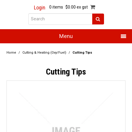
Login
0 items
$0.00 ex gst
Menu
Home
Home
/
Cutting & Heating (Oxy/Fuel)
/
Cutting Tips
About Us
Cutting Tips
Products
Promotions
Resource Centre
Training
Authorised Dealers