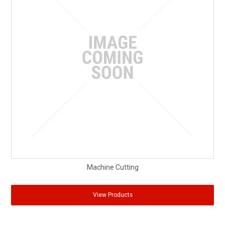
Machine Cutting
View Products