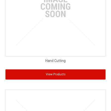
Partner Repairers
Latest Newsletter
Hand Cutting
View Products