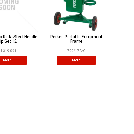
o Rista Steel Needle
Perkeo Portable Equipment
ip Set 12
Frame
4-319-001
799/17A/G
More
More