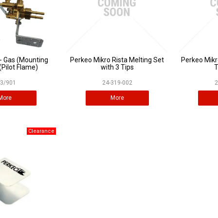
- Gas (Mounting
Perkeo Mikro Rista Melting Set
Perkeo Mikr
(Pilot Flame)
with 3 Tips
T
3/901
24-319-002
2
More
More