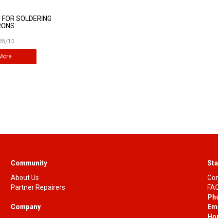
 FOR SOLDERING
RONS
85/10
More
Community
Sta
About Us
Con
Partner Repairers
FAQ
Ph
Company
Ema
Ho