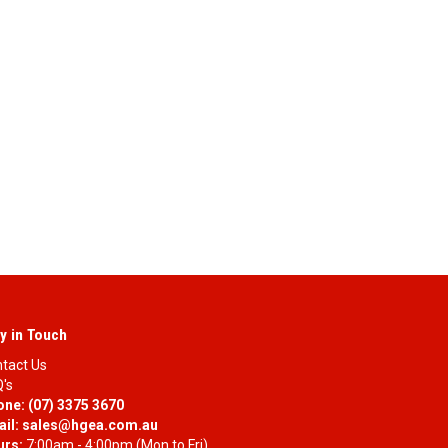
y in Touch
tact Us
's
one:
(07) 3375 3670
il:
sales@hgea.com.au
urs:
7:00am - 4:00pm (Mon to Fri)