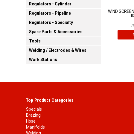
Regulators - Cylinder
WIND SCREEN
Regulators - Pipeline
I
Regulators - Specialty
7
Spare Parts & Accessories
Tools
Welding / Electrodes & Wires
Work Stations
Top Product Categories
Specials
Brazing
Hose
Manifolds
Welding