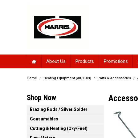
About Us
Products
Promotions
Home
/
Heating Equipment (Air/Fuel)
/
Parts & Accessories
/
Accesso
Shop Now
Brazing Rods / Silver Solder
Consumables
Cutting & Heating (Oxy/Fuel)