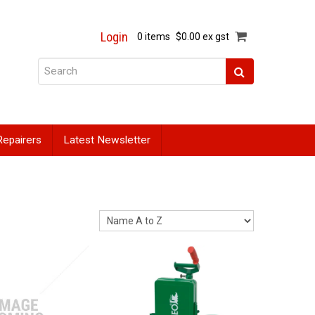
Login
0 items
$0.00 ex gst
Repairers
Latest Newsletter