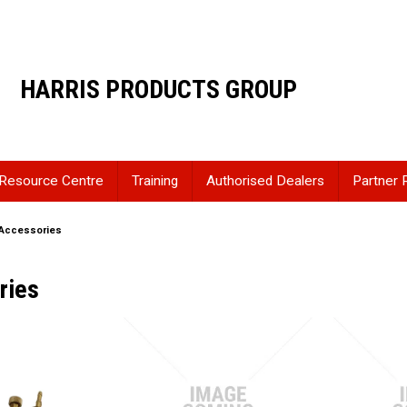
HARRIS PRODUCTS GROUP
Resource Centre
Training
Authorised Dealers
Partner 
Accessories
ries