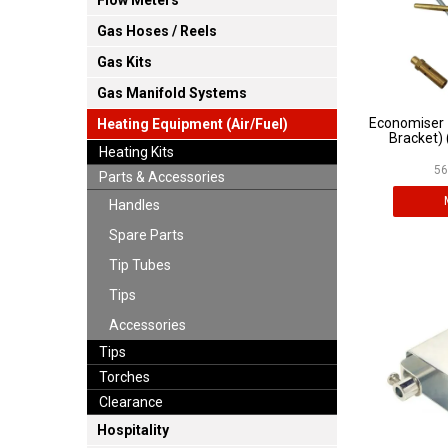
Flow Meters
Gas Hoses / Reels
Gas Kits
Gas Manifold Systems
Economiser 
Heating Equipment (Air/Fuel)
Bracket) 
Heating Kits
56
Parts & Accessories
Handles
Spare Parts
Tip Tubes
Tips
Accessories
Tips
Torches
Clearance
Hospitality