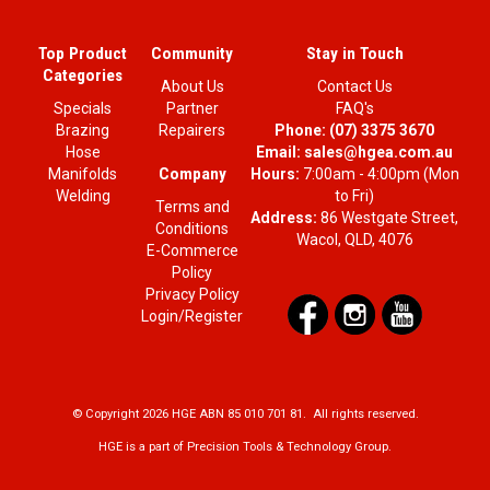
Top Product
Community
Stay in Touch
Categories
About Us
Contact Us
Specials
Partner
FAQ's
Brazing
Repairers
Phone:
(07) 3375 3670
Hose
Email:
sales@hgea.com.au
Company
Manifolds
Hours:
7:00am - 4:00pm (Mon
Welding
to Fri)
Terms and
Address:
86 Westgate Street,
Conditions
Wacol, QLD, 4076
E-Commerce
Policy
Privacy Policy
Login/Register
© Copyright 2026 HGE ABN 85 010 701 81. All rights reserved.
HGE is a part of Precision Tools & Technology Group.