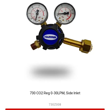
730 CO2 Reg 0-30LPM, Side Inlet
730Z008