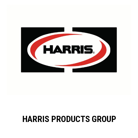
HARRIS PRODUCTS GROUP