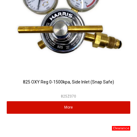
825 OXY Reg 0-1500kpa, Side Inlet (Snap Safe)
825Z070
More