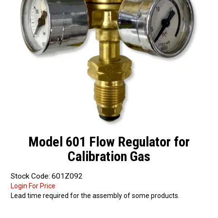
Partner Repairers
Latest Newsletter
Model 601 Flow Regulator for
Calibration Gas
Stock Code:
601Z092
Login For Price
Lead time required for the assembly of some products.