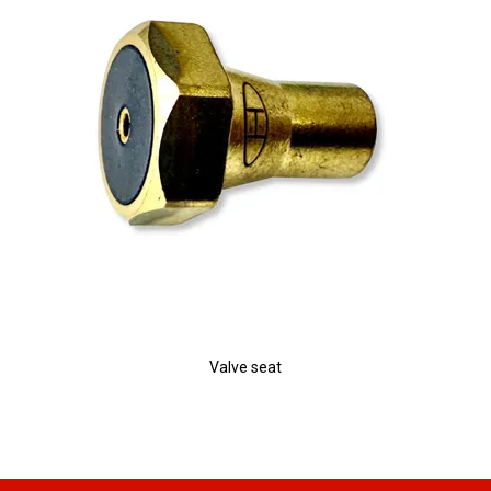
Valve seat