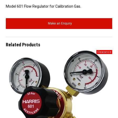
Model 601 Flow Regulator for Calibration Gas.
Make an Enquiry
Related Products