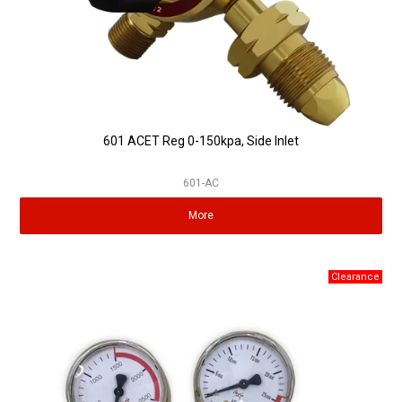
601 ACET Reg 0-150kpa, Side Inlet
601-AC
More