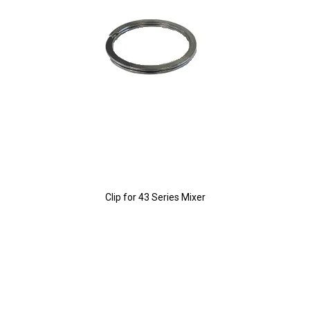
Clip for 43 Series Mixer