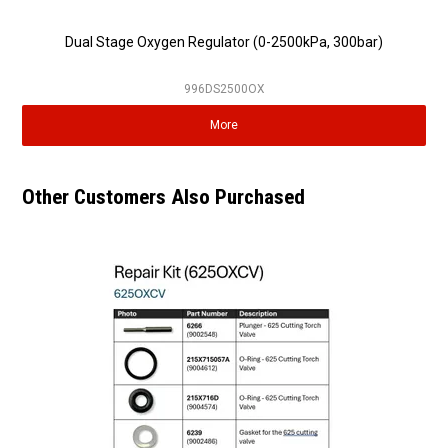
Dual Stage Oxygen Regulator (0-2500kPa, 300bar)
996DS2500OX
More
Other Customers Also Purchased