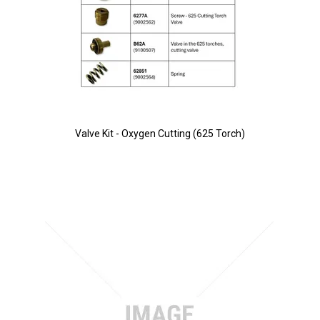
Valve Kit - Oxygen Cutting (625 Torch)