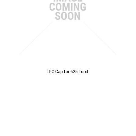
LPG Cap for 625 Torch