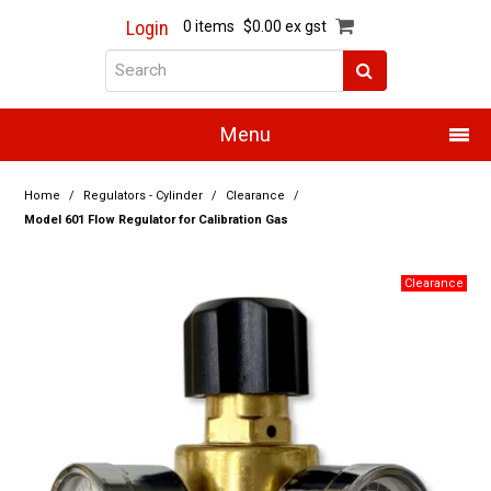
Login
0 items
$0.00 ex gst
Menu
Home
Home
/
Regulators - Cylinder
/
Clearance
/
Model 601 Flow Regulator for Calibration Gas
About Us
Products
Promotions
Resource Centre
Training
Authorised Dealers