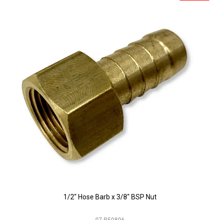
1/2" Hose Barb x 3/8" BSP Nut