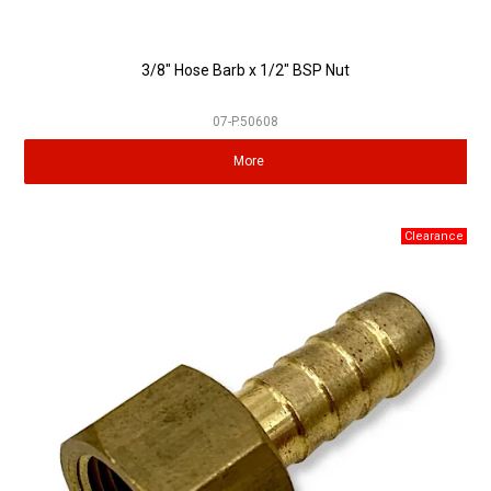
3/8" Hose Barb x 1/2" BSP Nut
07-P.50608
More