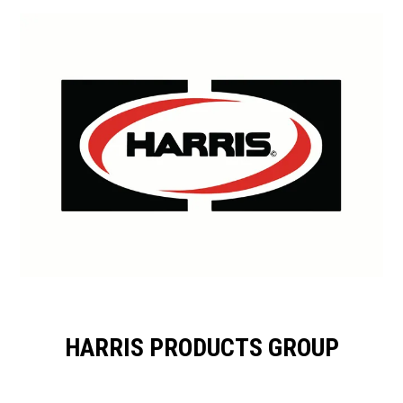
HARRIS PRODUCTS GROUP