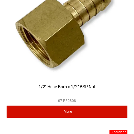
Partner Repairers
Latest Newsletter
1/2" Hose Barb x 1/2" BSP Nut
07-P.50808
More