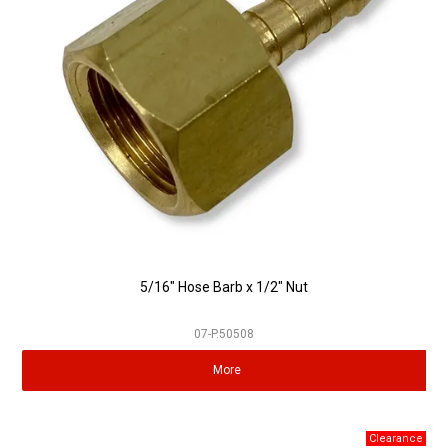
5/16" Hose Barb x 1/2" Nut
07-P.50508
More