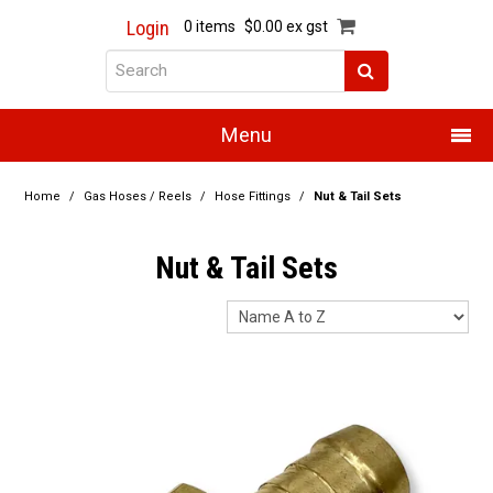
Login
0 items
$0.00 ex gst
Menu
Home
Home
/
Gas Hoses / Reels
/
Hose Fittings
/
Nut & Tail Sets
About Us
Nut & Tail Sets
Products
Promotions
Resource Centre
Training
Authorised Dealers