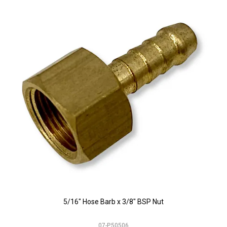
5/16" Hose Barb x 3/8" BSP Nut
07-P.50506