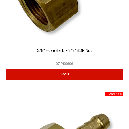
3/8" Hose Barb x 3/8" BSP Nut
07-P.50606
More