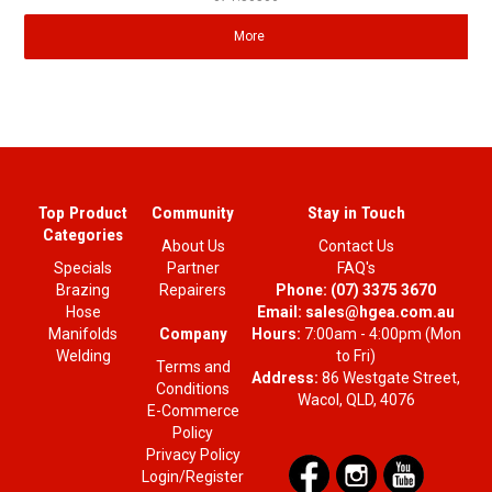
More
Top Product
Community
Stay in Touch
Categories
About Us
Contact Us
Specials
Partner
FAQ's
Brazing
Repairers
Phone:
(07) 3375 3670
Hose
Email:
sales@hgea.com.au
Company
Manifolds
Hours:
7:00am - 4:00pm (Mon
Welding
to Fri)
Terms and
Address:
86 Westgate Street,
Conditions
Wacol, QLD, 4076
E-Commerce
Policy
Privacy Policy
Login/Register