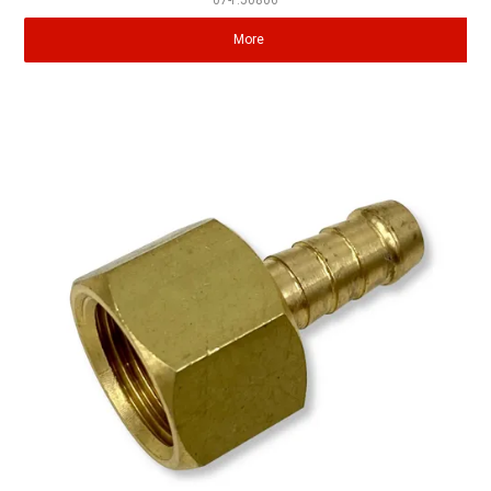
07-P.50806
More